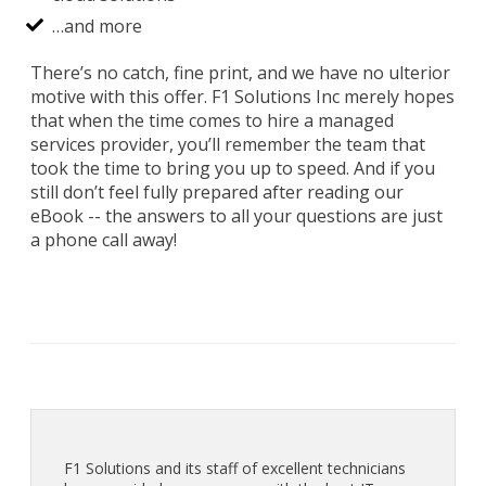
…and more
There’s no catch, fine print, and we have no ulterior
motive with this offer. F1 Solutions Inc merely hopes
that when the time comes to hire a managed
services provider, you’ll remember the team that
took the time to bring you up to speed. And if you
still don’t feel fully prepared after reading our
eBook -- the answers to all your questions are just
a phone call away!
F1 Solutions and its staff of excellent technicians