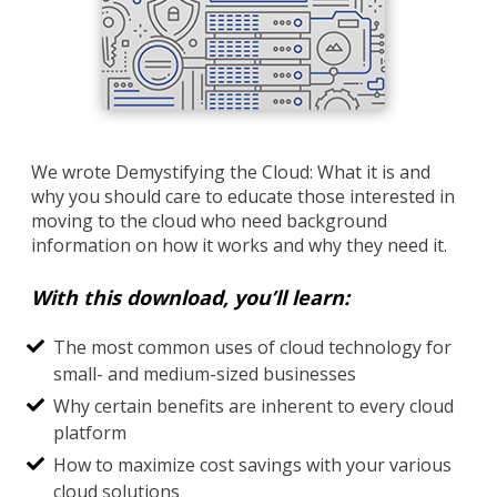
We wrote Demystifying the Cloud: What it is and
why you should care to educate those interested in
moving to the cloud who need background
information on how it works and why they need it.
With this download, you’ll learn:
The most common uses of cloud technology for
small- and medium-sized businesses
Why certain benefits are inherent to every cloud
platform
How to maximize cost savings with your various
cloud solutions