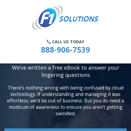
WHAT IS THE CLOUD, AND IS IT
CALL US TODAY
REALLY AS REVOLUTIONARY AS
888-906-7539
EVERYONE SAYS?
We’ve written a free eBook to answer your
lingering questions
There’s nothing wrong with being confused by cloud
technology. If understanding and
managing it was
effortless, we’d be out of business. But you do need a
modicum of
awareness to ensure you aren’t getting
swindled.