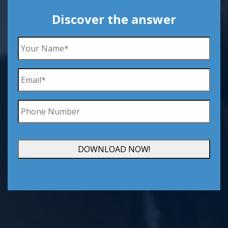
Discover the answer