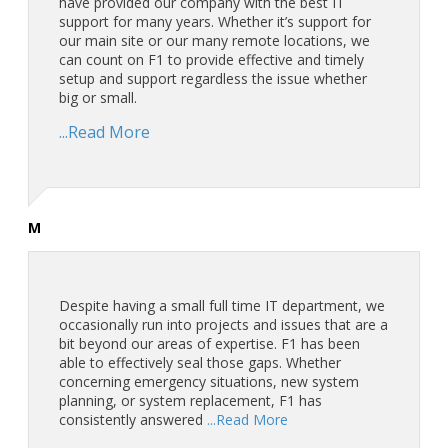
have provided our company with the best IT
support for many years. Whether it’s support for
our main site or our many remote locations, we
can count on F1 to provide effective and timely
setup and support regardless the issue whether
big or small.
...Read More
M
Despite having a small full time IT department, we
occasionally run into projects and issues that are a
bit beyond our areas of expertise. F1 has been
able to effectively seal those gaps. Whether
concerning emergency situations, new system
planning, or system replacement, F1 has
consistently answered
...Read More