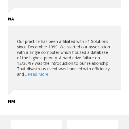
NA
Our practice has been affiliated with F1 Solutions
since December 1999. We started our association
with a single computer which housed a database
of the highest priority. A hard drive failure on
12/30/99 was the introduction to our relationship.
That disastrous event was handled with efficiency
and
...Read More
NM