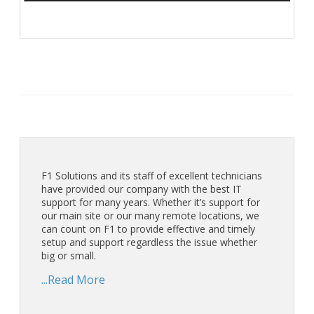
F1 Solutions and its staff of excellent technicians
have provided our company with the best IT
support for many years. Whether it’s support for
our main site or our many remote locations, we
can count on F1 to provide effective and timely
setup and support regardless the issue whether
big or small.
...Read More