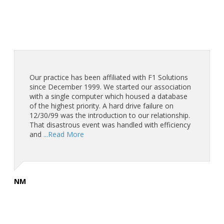
Our practice has been affiliated with F1 Solutions
since December 1999. We started our association
with a single computer which housed a database
of the highest priority. A hard drive failure on
12/30/99 was the introduction to our relationship.
That disastrous event was handled with efficiency
and
...Read More
NM