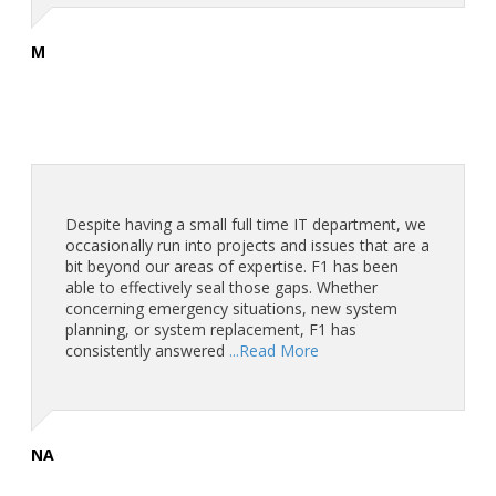
M
Despite having a small full time IT department, we
occasionally run into projects and issues that are a
bit beyond our areas of expertise. F1 has been
able to effectively seal those gaps. Whether
concerning emergency situations, new system
planning, or system replacement, F1 has
consistently answered
...Read More
NA