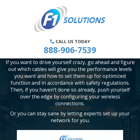
IS SETTING UP A COMPUTER
NETWORK FOR MY SMALL BUSINESS
REALLY THAT HARD?
CALL US TODAY
888-906-7539
The short answer to this is “Hell, yes!”
If you want to drive yourself crazy, go ahead and figure
out which cables will give you the performance levels
you want and how to set them up for optimized
function and in accordance with safety regulations.
Then, if you haven’t done so already, push yourself
over the edge by configuring your wireless
connections.
Or you can stay sane by letting experts set up your
network for you.