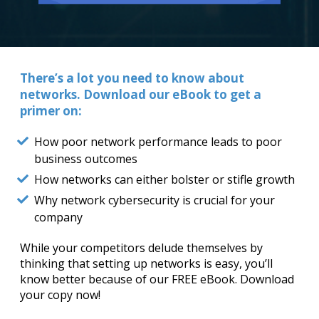
There’s a lot you need to know about
networks. Download our eBook to get a
primer on:
How poor network performance leads to poor
business outcomes
How networks can either bolster or stifle growth
Why network cybersecurity is crucial for your
company
While your competitors delude themselves by
thinking that setting up networks is easy, you’ll
know better because of our FREE eBook. Download
your copy now!