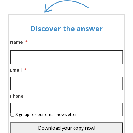
Discover the answer
Name
*
Email
*
Phone
Sign up for our email newsletter!