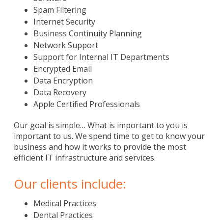
Spam Filtering
Internet Security
Business Continuity Planning
Network Support
Support for Internal IT Departments
Encrypted Email
Data Encryption
Data Recovery
Apple Certified Professionals
Our goal is simple… What is important to you is
important to us. We spend time to get to know your
business and how it works to provide the most
efficient IT infrastructure and services.
Our clients include:
Medical Practices
Dental Practices