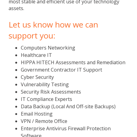
most stable and efficient use of your technology
assets.
Let us know how we can
support you:
Computers Networking
Healthcare IT
HIPPA HITECH Assessments and Remediation
Government Contractor IT Support
Cyber Security
Vulnerability Testing
Security Risk Assessments
IT Compliance Experts
Data Backup (Local And Off-site Backups)
Email Hosting
VPN / Remote Office
Enterprise Antivirus Firewall Protection
Software