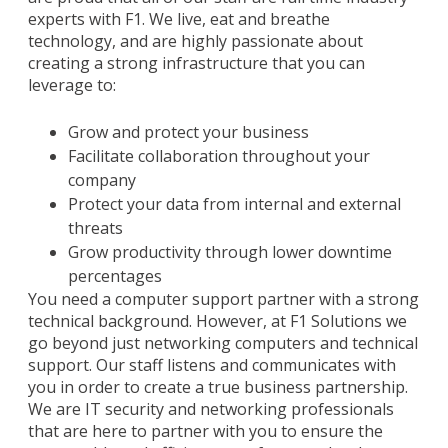
experts with F1. We live, eat and breathe
technology, and are highly passionate about
creating a strong infrastructure that you can
leverage to:
Grow and protect your business
Facilitate collaboration throughout your
company
Protect your data from internal and external
threats
Grow productivity through lower downtime
percentages
You need a computer support partner with a strong
technical background. However, at F1 Solutions we
go beyond just networking computers and technical
support. Our staff listens and communicates with
you in order to create a true business partnership.
We are IT security and networking professionals
that are here to partner with you to ensure the