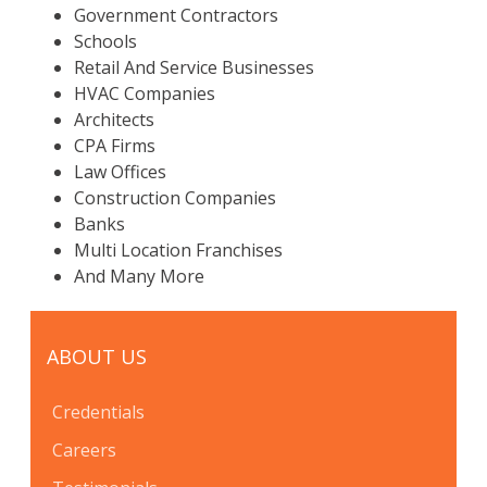
Government Contractors
Schools
Retail And Service Businesses
HVAC Companies
Architects
CPA Firms
Law Offices
Construction Companies
Banks
Multi Location Franchises
And Many More
ABOUT US
Credentials
Careers