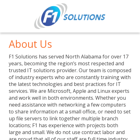
About Us
F1 Solutions has served North Alabama for over 17
years, becoming the region’s most respected and
trusted IT solutions provider. Our team is composed
of industry experts who are constantly training with
the latest technologies and best practices for IT
services. We are Microsoft, Apple and Linux experts
and work well in both environments. Whether you
need assistance with networking a few computers
to share information at a small office, or need to set
up file servers to link together multiple branch
locations; F1 has experience with projects both
large and small. We do not use contract labor and
are proud that all of our staff are full time industry