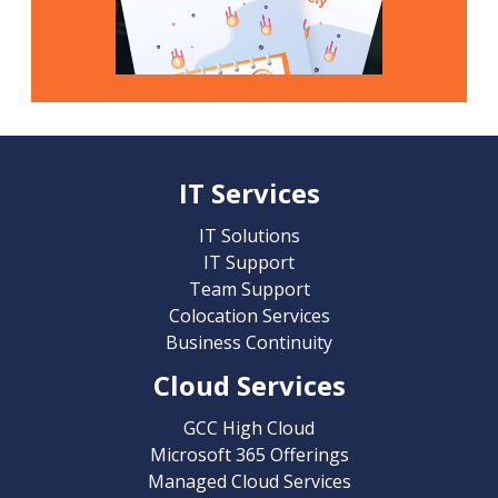
IT Services
IT Solutions
IT Support
Team Support
Colocation Services
Business Continuity
Cloud Services
GCC High Cloud
Microsoft 365 Offerings
Managed Cloud Services