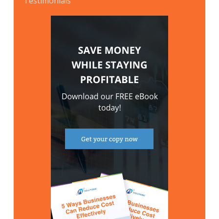
Testimonials