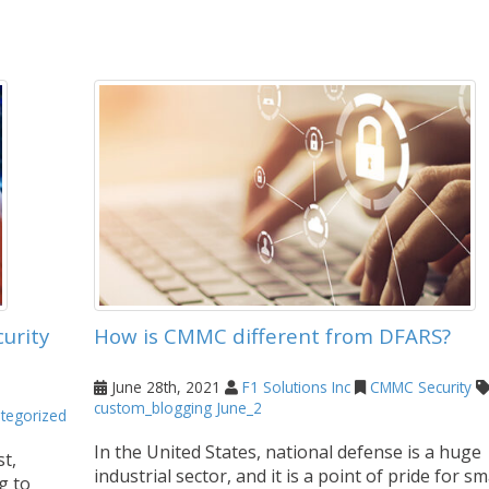
urity
How is CMMC different from DFARS?
June 28th, 2021
F1 Solutions Inc
CMMC
Security
custom_blogging
June_2
tegorized
In the United States, national defense is a huge
t,
industrial sector, and it is a point of pride for sm
g to