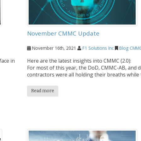
November CMMC Update
November 16th, 2021
F1 Solutions Inc
Blog
CMM
face in
Here are the latest insights into CMMC (2.0):
For most of this year, the DoD, CMMC-AB, and 
contractors were all holding their breaths while t
Read more