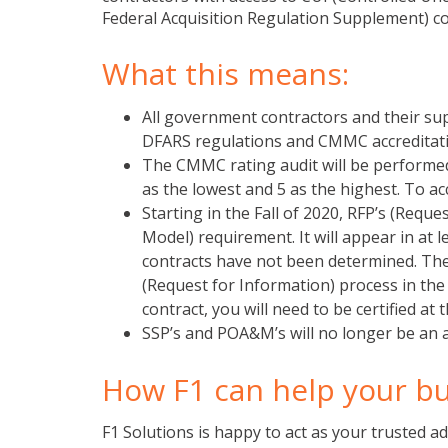
Federal Acquisition Regulation Supplement) c
What this means:
All government contractors and their sup
DFARS regulations and CMMC accreditati
The CMMC rating audit will be performed b
as the lowest and 5 as the highest. To acc
Starting in the Fall of 2020, RFP’s (Requ
Model) requirement. It will appear in at
contracts have not been determined. The 
(Request for Information) process in th
contract, you will need to be certified at 
SSP’s and POA&M’s will no longer be an 
How F1 can help your b
F1 Solutions is happy to act as your trusted a