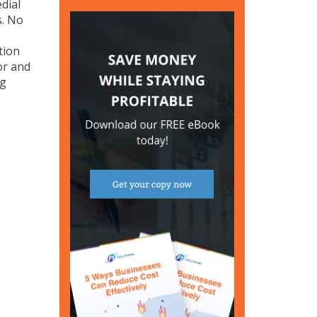
dial
s. No
tion
or and
ng