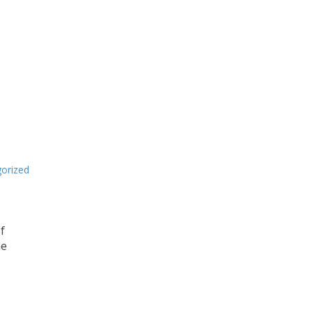
orized
f
me