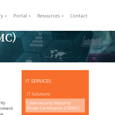
ry
Portal
Resources
Contact
IT SERVICES
IT Solutions
ity
Cybersecurity Maturity
Model Certification (CMMC)
ernment
se