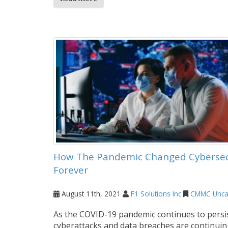
How The Pandemic Changed Cybersec
Forever
August 11th, 2021
F1 Solutions Inc
CMMC
Unca
As the COVID-19 pandemic continues to persis
cyberattacks and data breaches are continuin