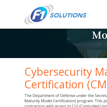
Cybersecurity M
Certification (C
The Department of Defense under the Secreta
Maturity Model Certification) program. This
contractors with access to CUI (Controlled Un