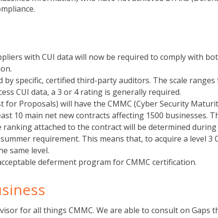
ompliance.
pliers with CUI data will now be required to comply with bo
on.
y specific, certified third-party auditors. The scale ranges
ess CUI data, a 3 or 4 rating is generally required.
est for Proposals) will have the CMMC (Cyber Security Maturi
 least 10 main net new contracts affecting 1500 businesses. 
ranking attached to the contract will be determined during 
e summer requirement. This means that, to acquire a level 
the same level.
acceptable deferment program for CMMC certification.
usiness
dvisor for all things CMMC. We are able to consult on Gaps t