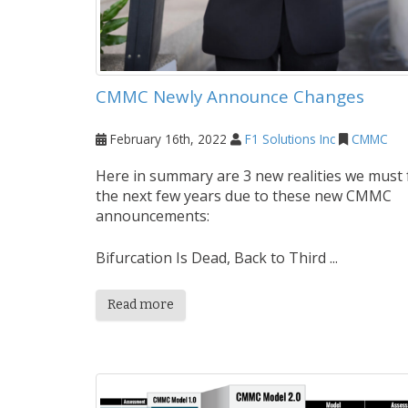
CMMC Newly Announce Changes
February 16th, 2022
F1 Solutions Inc
CMMC
Here in summary are 3 new realities we must 
the next few years due to these new CMMC
announcements:
Bifurcation Is Dead, Back to Third ...
Read more