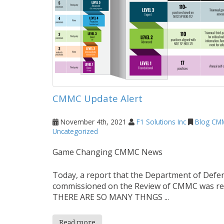
CMMC Update Alert
November 4th, 2021
F1 Solutions Inc
Blog
CM
Uncategorized
Game Changing CMMC News
Today, a report that the Department of Defe
commissioned on the Review of CMMC was re
THERE ARE SO MANY THNGS ...
Read more