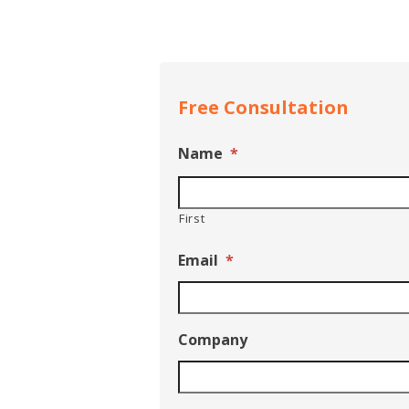
Free Consultation
Name
*
First
Email
*
Company