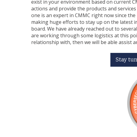
exist in your environment based on current C
actions and provide the products and services
one is an expert in CMMC right now since the 
making huge efforts to stay up on the latest
board. We have already reached out to several
are working through some logistics at this point
relationship with, then we will be able assist a
Stay tun