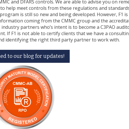
MMC and DFARS controls. We are able to advise you on reme
 to help meet controls from these regulations and standard
program is still so new and being developed. However, F1 is
 information coming from the CMMC group and the accredita
 industry partners who’s intent is to become a C3PAO audit
. If F1 is not able to certify clients that we have a consulti
nd identifying the right third party partner to work with.
ed to our blog for updates!