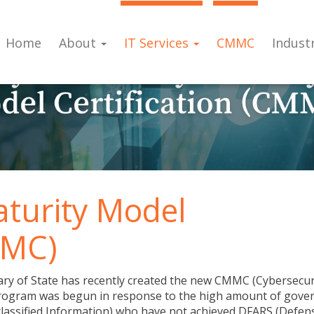
Home
About
IT Services
CMMC
Indust
aturity Model
MMC)
ry of State has recently created the new CMMC (Cybersecur
 program was begun in response to the high amount of gov
classified Information) who have not achieved DFARS (Defen