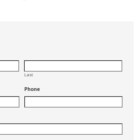
Last
Phone