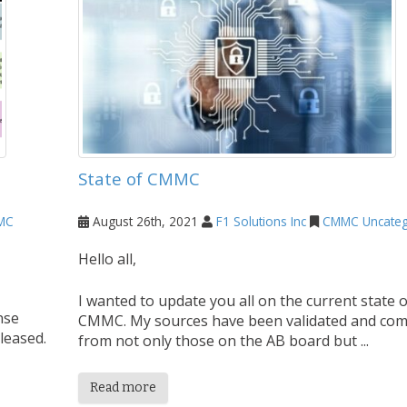
State of CMMC
MC
August 26th, 2021
F1 Solutions Inc
CMMC
Uncateg
Hello all,
I wanted to update you all on the current state o
nse
CMMC. My sources have been validated and co
leased.
from not only those on the AB board but ...
Read more