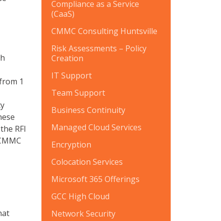
Compliance as a Service
(CaaS)
CMMC Consulting Huntsville
Risk Assessments – Policy
th
Creation
IT Support
 from 1
Team Support
ty
Business Continuity
These
Managed Cloud Services
the RFI
3 CMMC
Encryption
Colocation Services
Microsoft 365 Offerings
GCC High Cloud
hat
Network Security