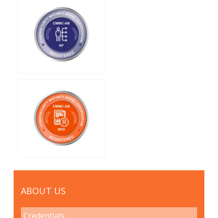
ABOUT US
Credentials