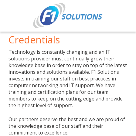
Credentials
Technology is constantly changing and an IT
solutions provider must continually grow their
knowledge base in order to stay on top of the latest
innovations and solutions available. F1 Solutions
invests in training our staff on best practices in
computer networking and IT support. We have
training and certification plans for our team
members to keep on the cutting edge and provide
the highest level of support.
Our partners deserve the best and we are proud of
the knowledge base of our staff and their
commitment to excellence.