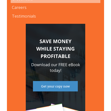
Careers
Testimonials