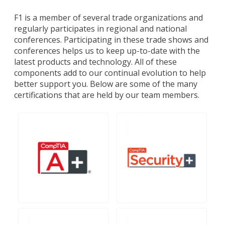
F1 is a member of several trade organizations and
regularly participates in regional and national
conferences. Participating in these trade shows and
conferences helps us to keep up-to-date with the
latest products and technology. All of these
components add to our continual evolution to help
better support you. Below are some of the many
certifications that are held by our team members.