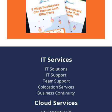
IT Services
IT Solutions
IT Support
Team Support
Colocation Services
Business Continuity
Cloud Services