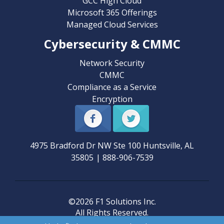
GCC High Cloud
Microsoft 365 Offerings
Managed Cloud Services
Cybersecurity & CMMC
Network Security
CMMC
Compliance as a Service
Encryption
4975 Bradford Dr NW Ste 100
Huntsville
,
AL
35805
|
888-906-7539
©2026 F1 Solutions Inc.
All Rights Reserved.