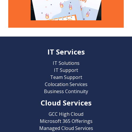
IT Services
IT Solutions
IT Support
Team Support
Colocation Services
Business Continuity
Cloud Services
GCC High Cloud
Microsoft 365 Offerings
Managed Cloud Services