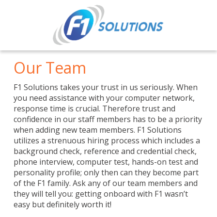
Our Team
F1 Solutions takes your trust in us seriously. When
you need assistance with your computer network,
response time is crucial. Therefore trust and
confidence in our staff members has to be a priority
when adding new team members. F1 Solutions
utilizes a strenuous hiring process which includes a
background check, reference and credential check,
phone interview, computer test, hands-on test and
personality profile; only then can they become part
of the F1 family. Ask any of our team members and
they will tell you: getting onboard with F1 wasn’t
easy but definitely worth it!