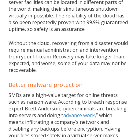
server facilities can be located in different parts of
the world, making their simultaneous shutdown
virtually impossible. The reliability of the cloud has
also been repeatedly proven with 99.9% guaranteed
uptime, so safety is an assurance.
Without the cloud, recovering from a disaster would
require manual administration and intervention
from your IT team. Recovery may take longer than
expected, and worse, some of your data may not be
recoverable.
Better malware protection
SMBs are a high-value target for online threats
such as ransomware. According to breach response
expert Brett Anderson, cybercriminals are breaking
into servers and doing “
advance work
,” which
means infiltrating a company’s network and
disabling any backups before encryption. Having
your files stored safely in a virtual server makes