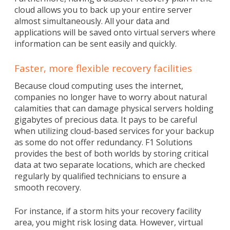
cloud allows you to back up your entire server
almost simultaneously. All your data and
applications will be saved onto virtual servers where
information can be sent easily and quickly.
Faster, more flexible recovery facilities
Because cloud computing uses the internet,
companies no longer have to worry about natural
calamities that can damage physical servers holding
gigabytes of precious data. It pays to be careful
when utilizing cloud-based services for your backup
as some do not offer redundancy. F1 Solutions
provides the best of both worlds by storing critical
data at two separate locations, which are checked
regularly by qualified technicians to ensure a
smooth recovery.
For instance, if a storm hits your recovery facility
area, you might risk losing data. However, virtual