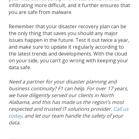
infiltrating more difficult, and it further ensures that
you are safe from malware.
Remember that your disaster recovery plan can be
the only thing that saves you should any major
issues happen in the future. Test it out twice a year,
and make sure to update it regularly according to
the latest trends and developments. With the cloud
on your side, you can’t go wrong with keeping your
data safe.
Need a partner for your disaster planning and
business continuity? F1 can help. For over 17 years,
we have diligently served our clients in North
Alabama, and this has made us the region’s most
respected and trusted IT solutions provider.
Call us
today
, and let our team handle the safety of your
data.