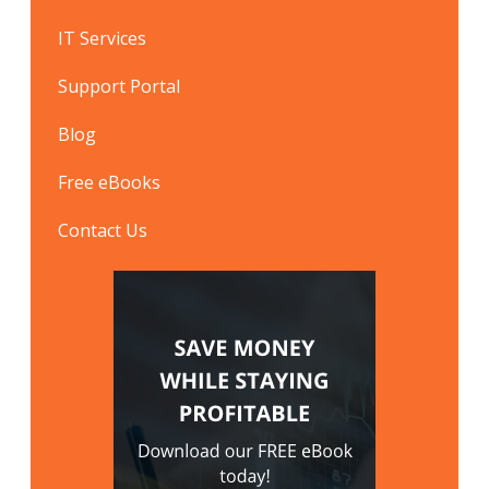
IT Services
Support Portal
Blog
Free eBooks
Contact Us