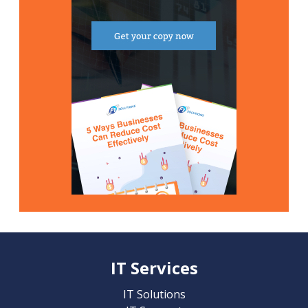
IT Services
IT Solutions