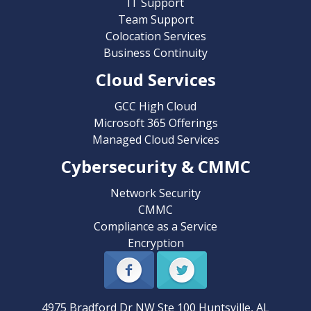
IT Support
Team Support
Colocation Services
Business Continuity
Cloud Services
GCC High Cloud
Microsoft 365 Offerings
Managed Cloud Services
Cybersecurity & CMMC
Network Security
CMMC
Compliance as a Service
Encryption
4975 Bradford Dr NW Ste 100
Huntsville
,
AL