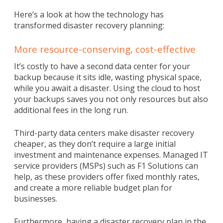
Here’s a look at how the technology has
transformed disaster recovery planning:
More resource-conserving, cost-effective
It’s costly to have a second data center for your
backup because it sits idle, wasting physical space,
while you await a disaster. Using the cloud to host
your backups saves you not only resources but also
additional fees in the long run.
Third-party data centers make disaster recovery
cheaper, as they don’t require a large initial
investment and maintenance expenses. Managed IT
service providers (MSPs) such as F1 Solutions can
help, as these providers offer fixed monthly rates,
and create a more reliable budget plan for
businesses.
Furthermore, having a disaster recovery plan in the