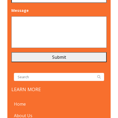
Message
LEARN MORE
Home
About Us