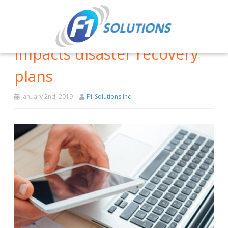
How cloud computing
impacts disaster recovery
plans
January 2nd, 2019
F1 Solutions Inc