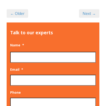
← Older
Next →
Talk to our experts
Name
*
Email
*
Phone