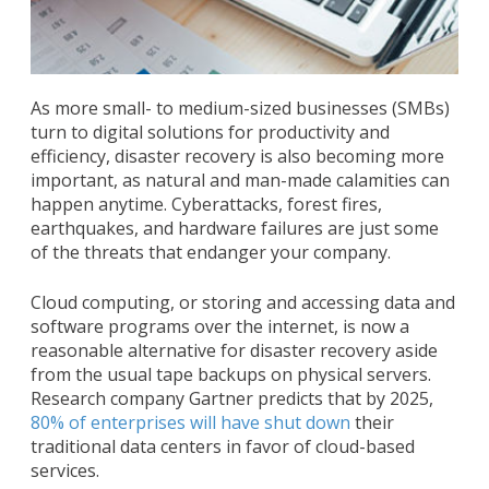
As more small- to medium-sized businesses (SMBs)
turn to digital solutions for productivity and
efficiency, disaster recovery is also becoming more
important, as natural and man-made calamities can
happen anytime. Cyberattacks, forest fires,
earthquakes, and hardware failures are just some
of the threats that endanger your company.
Cloud computing, or storing and accessing data and
software programs over the internet, is now a
reasonable alternative for disaster recovery aside
from the usual tape backups on physical servers.
Research company Gartner predicts that by 2025,
80% of enterprises will have shut down
their
traditional data centers in favor of cloud-based
services.