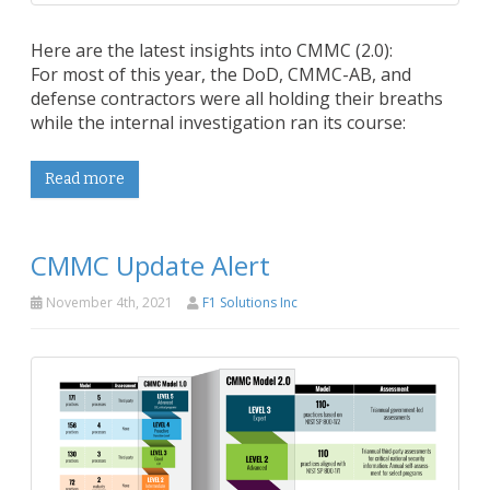
Here are the latest insights into CMMC (2.0):
For most of this year, the DoD, CMMC-AB, and
defense contractors were all holding their breaths
while the internal investigation ran its course:
Read more
CMMC Update Alert
November 4th, 2021
F1 Solutions Inc