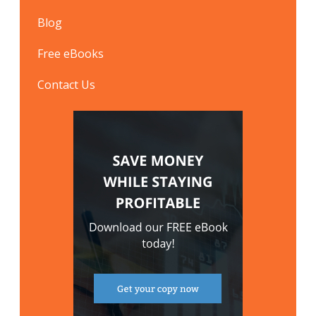
Blog
Free eBooks
Contact Us