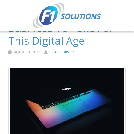
3 Steps For Your
Business To Take For
This Digital Age
August 1st, 2022
F1 Solutions Inc