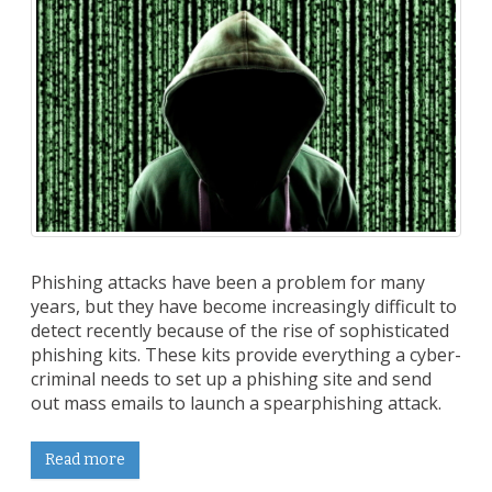
Phishing attacks have been a problem for many
years, but they have become increasingly difficult to
detect recently because of the rise of sophisticated
phishing kits. These kits provide everything a cyber-
criminal needs to set up a phishing site and send
out mass emails to launch a spearphishing attack.
Read more