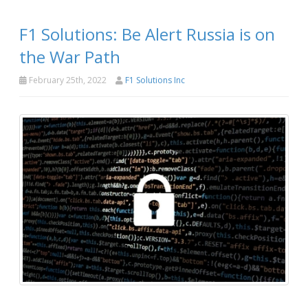
F1 Solutions: Be Alert Russia is on
the War Path
February 25th, 2022
F1 Solutions Inc