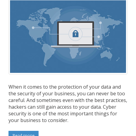
When it comes to the protection of your data and
the security of your business, you can never be too
careful. And sometimes even with the best practices,
hackers can still gain access to your data. Cyber
security is one of the most important things for
your business to consider.
Read more