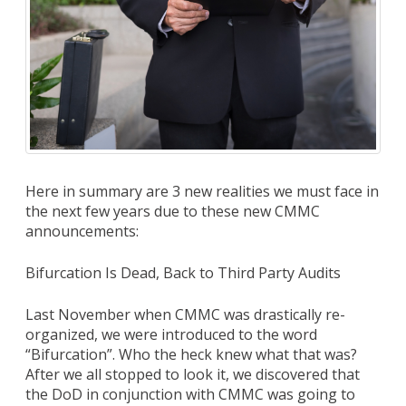
Here in summary are 3 new realities we must face in
the next few years due to these new CMMC
announcements:
Bifurcation Is Dead, Back to Third Party Audits
Last November when CMMC was drastically re-
organized, we were introduced to the word
“Bifurcation”. Who the heck knew what that was?
After we all stopped to look it, we discovered that
the DoD in conjunction with CMMC was going to