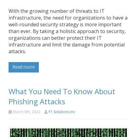
With the growing number of threats to IT
infrastructure, the need for organizations to have a
well-rounded security strategy is more important
than ever. By taking a holistic approach to security,
organizations can better protect their IT
infrastructure and limit the damage from potential
attacks.
Read more
What You Need To Know About
Phishing Attacks
March 8th, 2022
F1 Solutions Inc