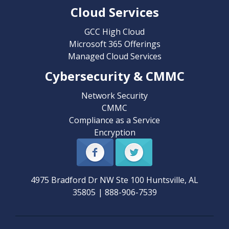
Cloud Services
GCC High Cloud
Microsoft 365 Offerings
Managed Cloud Services
Cybersecurity & CMMC
Network Security
CMMC
Compliance as a Service
Encryption
4975 Bradford Dr NW Ste 100
Huntsville
,
AL
35805
|
888-906-7539