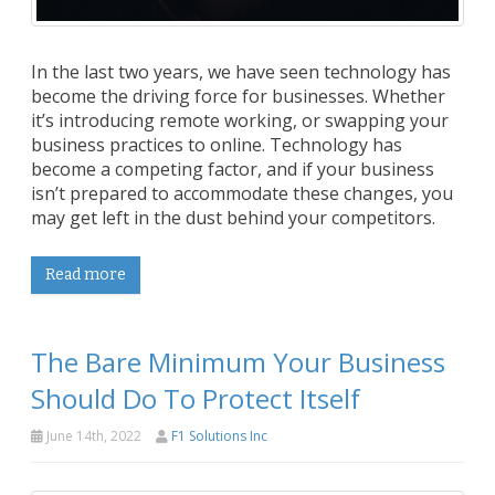
In the last two years, we have seen technology has
become the driving force for businesses. Whether
it’s introducing remote working, or swapping your
business practices to online. Technology has
become a competing factor, and if your business
isn’t prepared to accommodate these changes, you
may get left in the dust behind your competitors.
Read more
The Bare Minimum Your Business
Should Do To Protect Itself
June 14th, 2022
F1 Solutions Inc