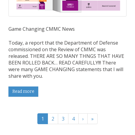
Game Changing CMMC News
Today, a report that the Department of Defense
commissioned on the Review of CMMC was
released. THERE ARE SO MANY THNGS THAT HAVE
BEEN ROLLED BACK… READ CAREFULLY!!! There
were many GAME CHANGING statements that I will
share with you.
Read more
1
2
3
4
›
»