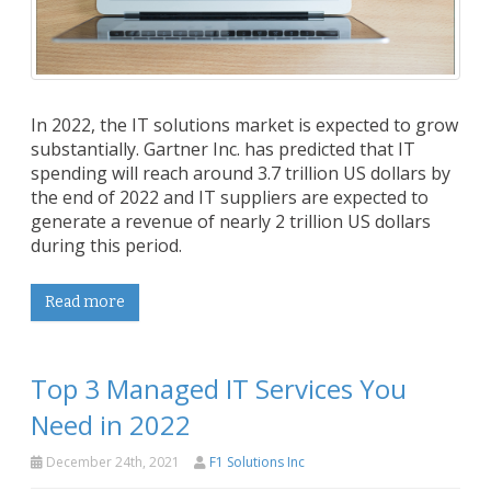
In 2022, the IT solutions market is expected to grow
substantially. Gartner Inc. has predicted that IT
spending will reach around 3.7 trillion US dollars by
the end of 2022 and IT suppliers are expected to
generate a revenue of nearly 2 trillion US dollars
during this period.
Read more
Top 3 Managed IT Services You
Need in 2022
December 24th, 2021
F1 Solutions Inc