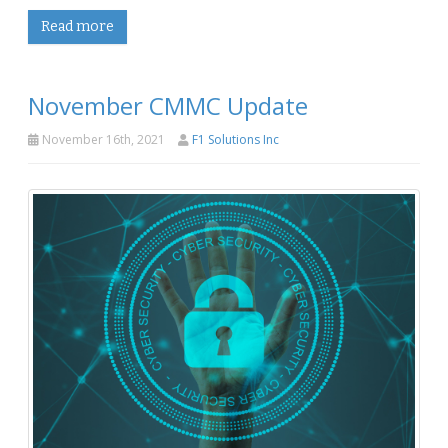
Read more
November CMMC Update
November 16th, 2021
F1 Solutions Inc