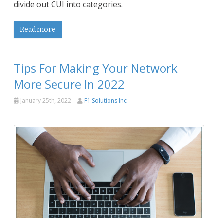
divide out CUI into categories.
Read more
Tips For Making Your Network
More Secure In 2022
January 25th, 2022
F1 Solutions Inc