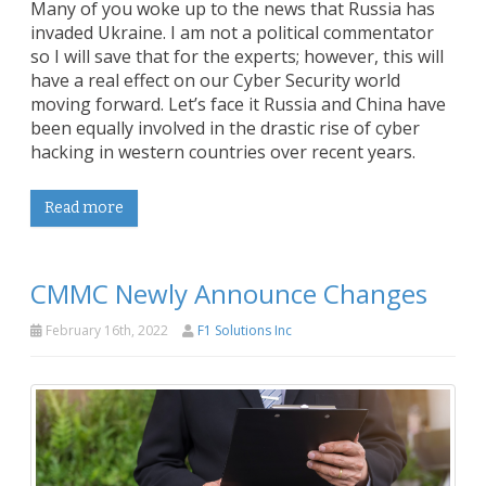
Many of you woke up to the news that Russia has
invaded Ukraine. I am not a political commentator
so I will save that for the experts; however, this will
have a real effect on our Cyber Security world
moving forward. Let’s face it Russia and China have
been equally involved in the drastic rise of cyber
hacking in western countries over recent years.
Read more
CMMC Newly Announce Changes
February 16th, 2022
F1 Solutions Inc