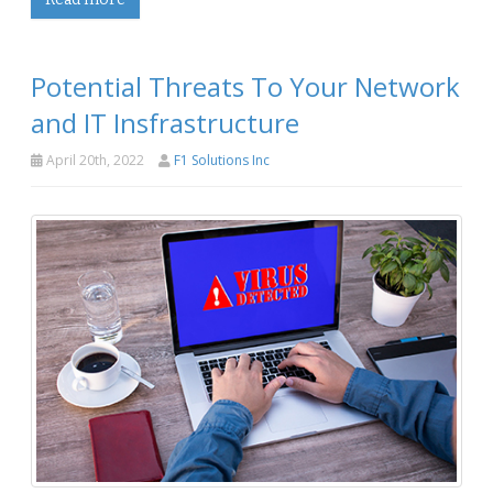
Potential Threats To Your Network
and IT Insfrastructure
April 20th, 2022
F1 Solutions Inc