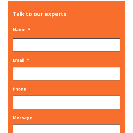
Talk to our experts
Name
*
Email
*
Phone
Message