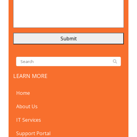
LEARN MORE
Home
About Us
IT Services
Support Portal