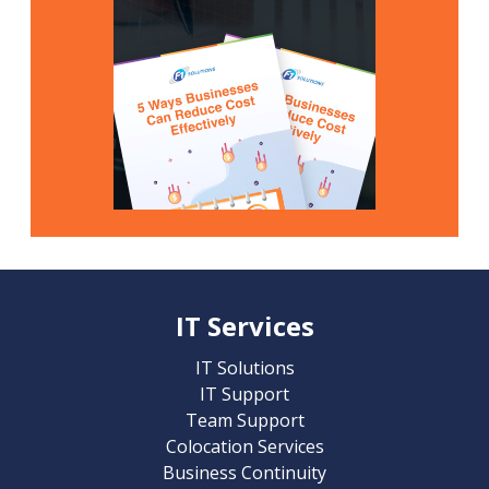
IT Services
IT Solutions
IT Support
Team Support
Colocation Services
Business Continuity