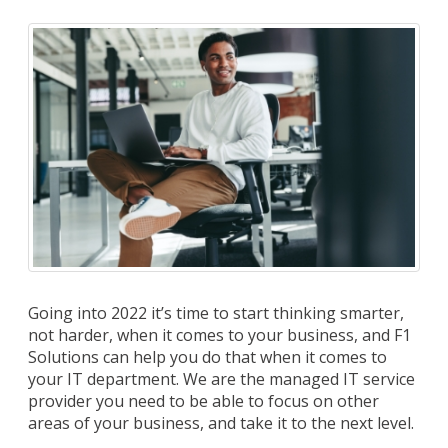
Going into 2022 it’s time to start thinking smarter,
not harder, when it comes to your business, and F1
Solutions can help you do that when it comes to
your IT department. We are the managed IT service
provider you need to be able to focus on other
areas of your business, and take it to the next level.