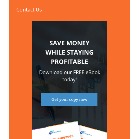
Contact Us