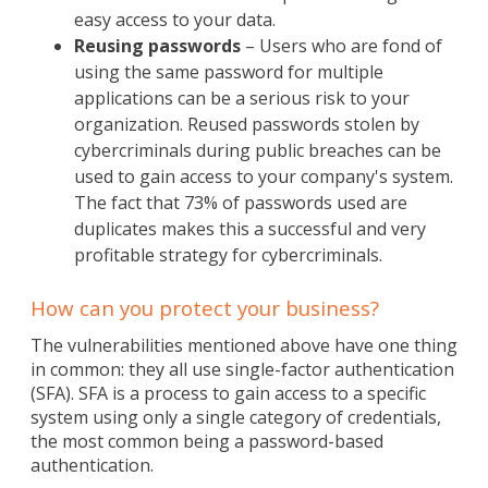
easy access to your data.
Reusing passwords
– Users who are fond of
using the same password for multiple
applications can be a serious risk to your
organization. Reused passwords stolen by
cybercriminals during public breaches can be
used to gain access to your company's system.
The fact that 73% of passwords used are
duplicates makes this a successful and very
profitable strategy for cybercriminals.
How can you protect your business?
The vulnerabilities mentioned above have one thing
in common: they all use single-factor authentication
(SFA). SFA is a process to gain access to a specific
system using only a single category of credentials,
the most common being a password-based
authentication.