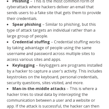
Phishing
– This is the most common form of
cyberattack where hackers deliver an email that
sends users to a fake site that gets them to provide
their credentials.
Spear phishing
– Similar to phishing, but this
type of attack targets an individual rather than a
large group of people.
Credential stuffing
– Credential stuffing works
by taking advantage of people using the same
username and password across multiple sites to
access various sites and apps.
Keylogging
– Keyloggers are programs installed
by a hacker to capture a user's activity. This includes
keystrokes on the keyboard, personal credentials,
security questions, sites visited, and more.
Man-in-the-middle attacks
– This is where a
hacker tries to steal data by intercepting the
communication between a user and a website or
app. If the attack is successful, the hacker can then