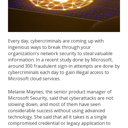
Every day, cybercriminals are coming up with
ingenious ways to break through your
organization's network security to steal valuable
information. In a recent study done by Microsoft,
around 300 fraudulent sign-in attempts are done by
cybercriminals each day to gain illegal access to
Microsoft cloud services.
Melanie Maynes, the senior product manager of
Microsoft Security, said that cyberattacks are not
slowing down, and most of them have seen
considerable success without using advanced
technology. She said that all it takes is a single
compromised credential or legacy application to