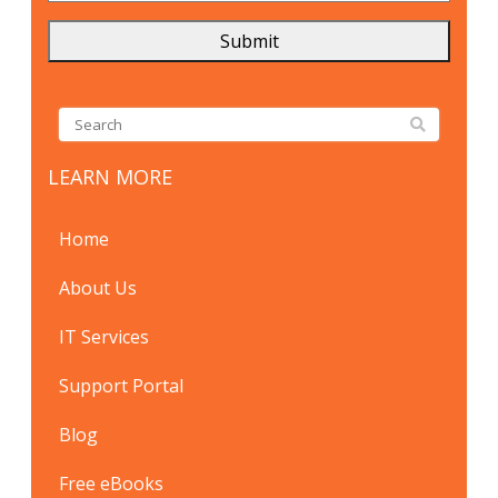
LEARN MORE
Home
About Us
IT Services
Support Portal
Blog
Free eBooks