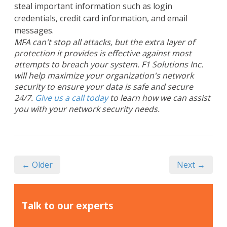
steal important information such as login
credentials, credit card information, and email
messages.
MFA can't stop all attacks, but the extra layer of
protection it provides is effective against most
attempts to breach your system. F1 Solutions Inc.
will help maximize your organization's network
security to ensure your data is safe and secure
24/7.
Give us a call today
to learn how we can assist
you with your network security needs.
← Older
Next →
Talk to our experts