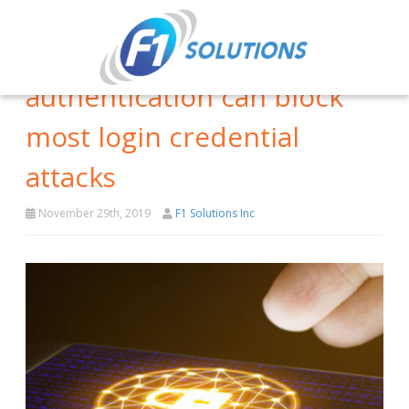
How multifactor
authentication can block
most login credential
attacks
November 29th, 2019
F1 Solutions Inc