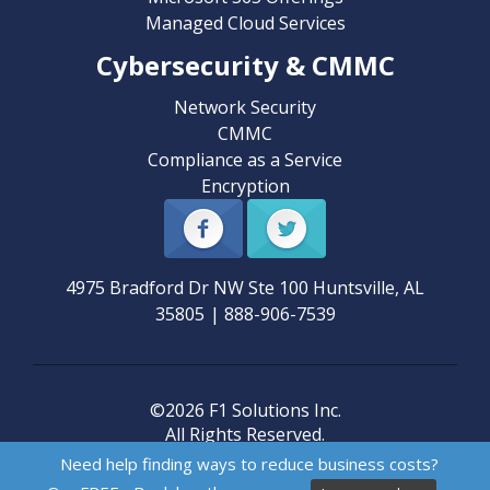
Managed Cloud Services
Cybersecurity & CMMC
Network Security
CMMC
Compliance as a Service
Encryption
4975 Bradford Dr NW Ste 100
Huntsville
,
AL
35805
|
888-906-7539
©2026 F1 Solutions Inc.
All Rights Reserved.
Need help finding ways to reduce business costs?