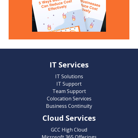
IT Services
IT Solutions
IT Support
Team Support
Colocation Services
Business Continuity
Cloud Services
GCC High Cloud
Microsoft 365 Offerings