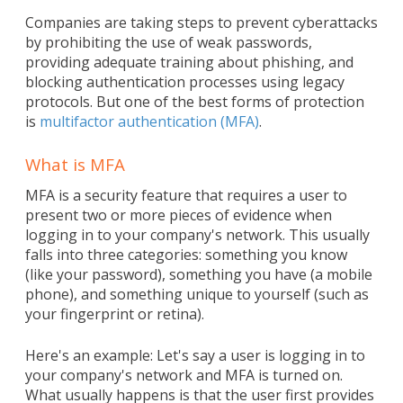
Companies are taking steps to prevent cyberattacks
by prohibiting the use of weak passwords,
providing adequate training about phishing, and
blocking authentication processes using legacy
protocols. But one of the best forms of protection
is
multifactor authentication (MFA)
.
What is MFA
MFA is a security feature that requires a user to
present two or more pieces of evidence when
logging in to your company's network. This usually
falls into three categories: something you know
(like your password), something you have (a mobile
phone), and something unique to yourself (such as
your fingerprint or retina).
Here's an example: Let's say a user is logging in to
your company's network and MFA is turned on.
What usually happens is that the user first provides