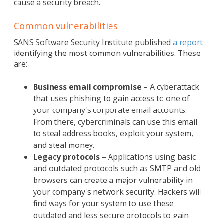
cause a security breach.
Common vulnerabilities
SANS Software Security Institute published
a report
identifying the most common vulnerabilities. These
are:
Business email compromise
– A cyberattack
that uses phishing to gain access to one of
your company's corporate email accounts.
From there, cybercriminals can use this email
to steal address books, exploit your system,
and steal money.
Legacy protocols
– Applications using basic
and outdated protocols such as SMTP and old
browsers can create a major vulnerability in
your company's network security. Hackers will
find ways for your system to use these
outdated and less secure protocols to gain