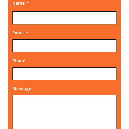
Name
*
Email
*
Phone
Message