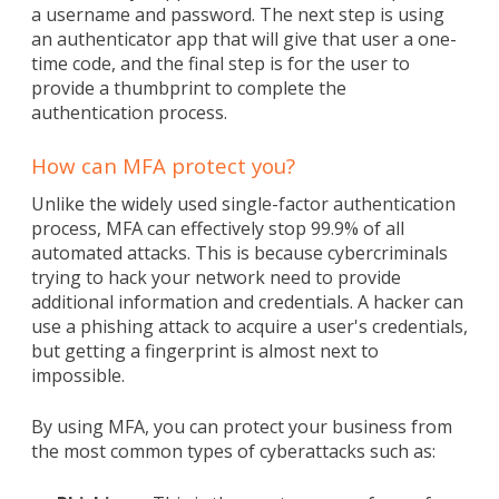
a username and password. The next step is using
an authenticator app that will give that user a one-
time code, and the final step is for the user to
provide a thumbprint to complete the
authentication process.
How can MFA protect you?
Unlike the widely used single-factor authentication
process, MFA can effectively stop 99.9% of all
automated attacks. This is because cybercriminals
trying to hack your network need to provide
additional information and credentials. A hacker can
use a phishing attack to acquire a user's credentials,
but getting a fingerprint is almost next to
impossible.
By using MFA, you can protect your business from
the most common types of cyberattacks such as: