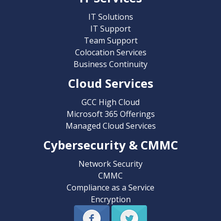
IT Solutions
IT Support
Team Support
Colocation Services
Business Continuity
Cloud Services
GCC High Cloud
Microsoft 365 Offerings
Managed Cloud Services
Cybersecurity & CMMC
Network Security
CMMC
Compliance as a Service
Encryption