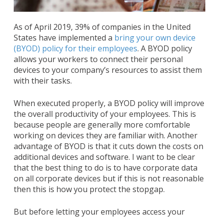
As of April 2019, 39% of companies in the United
States have implemented a
bring your own device
(BYOD) policy for their employees
. A BYOD policy
allows your workers to connect their personal
devices to your company’s resources to assist them
with their tasks.
When executed properly, a BYOD policy will improve
the overall productivity of your employees. This is
because people are generally more comfortable
working on devices they are familiar with. Another
advantage of BYOD is that it cuts down the costs on
additional devices and software. I want to be clear
that the best thing to do is to have corporate data
on all corporate devices but if this is not reasonable
then this is how you protect the stopgap.
But before letting your employees access your