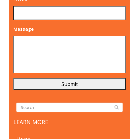
Message
LEARN MORE