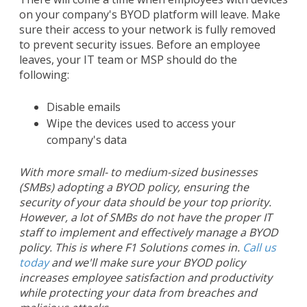
on your company's BYOD platform will leave. Make
sure their access to your network is fully removed
to prevent security issues. Before an employee
leaves, your IT team or MSP should do the
following:
Disable emails
Wipe the devices used to access your
company's data
With more small- to medium-sized businesses
(SMBs) adopting a BYOD policy, ensuring the
security of your data should be your top priority.
However, a lot of SMBs do not have the proper IT
staff to implement and effectively manage a BYOD
policy. This is where F1 Solutions comes in.
Call us
today
and we'll make sure your BYOD policy
increases employee satisfaction and productivity
while protecting your data from breaches and