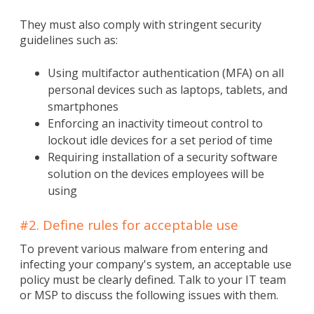
They must also comply with stringent security
guidelines such as:
Using multifactor authentication (MFA) on all
personal devices such as laptops, tablets, and
smartphones
Enforcing an inactivity timeout control to
lockout idle devices for a set period of time
Requiring installation of a security software
solution on the devices employees will be
using
#2. Define rules for acceptable use
To prevent various malware from entering and
infecting your company's system, an acceptable use
policy must be clearly defined. Talk to your IT team
or MSP to discuss the following issues with them.