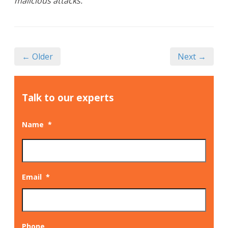
malicious attacks.
← Older
Next →
Talk to our experts
Name
*
Email
*
Phone