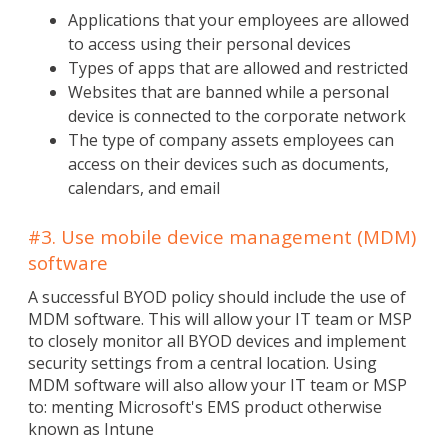
Applications that your employees are allowed
to access using their personal devices
Types of apps that are allowed and restricted
Websites that are banned while a personal
device is connected to the corporate network
The type of company assets employees can
access on their devices such as documents,
calendars, and email
#3. Use mobile device management (MDM)
software
A successful BYOD policy should include the use of
MDM software. This will allow your IT team or MSP
to closely monitor all BYOD devices and implement
security settings from a central location. Using
MDM software will also allow your IT team or MSP
to: menting Microsoft's EMS product otherwise
known as Intune