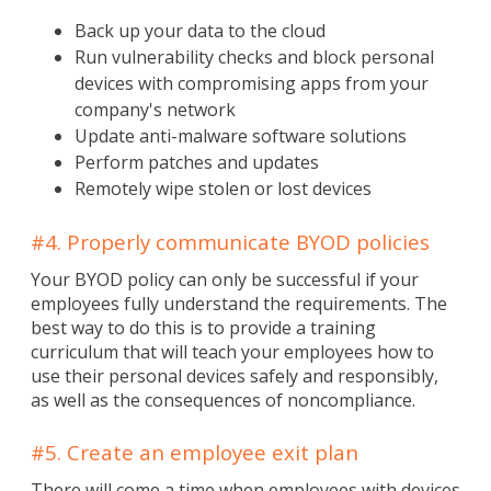
Back up your data to the cloud
Run vulnerability checks and block personal
devices with compromising apps from your
company's network
Update anti-malware software solutions
Perform patches and updates
Remotely wipe stolen or lost devices
#4. Properly communicate BYOD policies
Your BYOD policy can only be successful if your
employees fully understand the requirements. The
best way to do this is to provide a training
curriculum that will teach your employees how to
use their personal devices safely and responsibly,
as well as the consequences of noncompliance.
#5. Create an employee exit plan
There will come a time when employees with devices