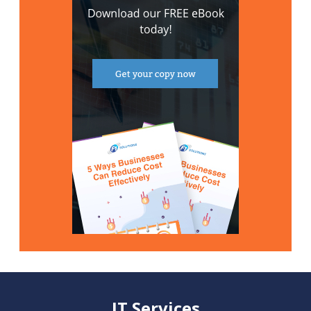
IT Services