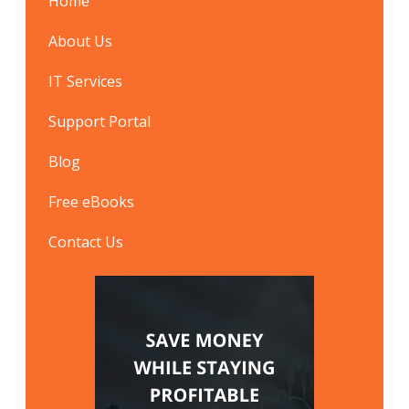
Home
About Us
IT Services
Support Portal
Blog
Free eBooks
Contact Us