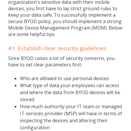
organization's sensitive data with their mobile
devices, you first have to lay strict ground rules to
keep your data safe. To successfully implement a
secure BYOD policy, you should implement a strong
Mobile Device Management Program (MDM). Below
are some helpful tips.
#1. Establish clear security guidelines
Since BYOD raises a lot of security concerns, you
have to set clear parameters first:
Who are allowed to use personal devices
What type of data your employees can access
and where the data from BYOD devices will be
stored
How much authority your IT team or managed
IT services provider (MSP) will have in terms of
inspecting the devices and altering their
configuration