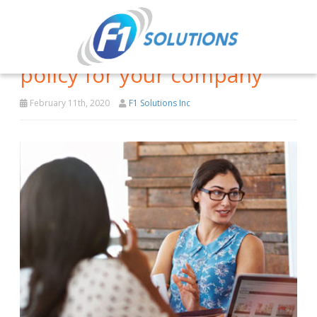
Implementing a BYOD
policy for your company
February 11th, 2020
F1 Solutions Inc