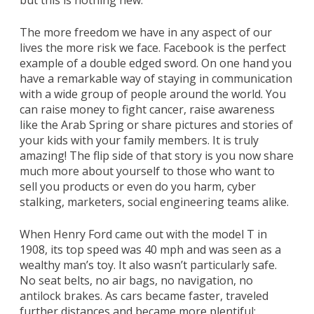
but this is nothing new.
The more freedom we have in any aspect of our
lives the more risk we face. Facebook is the perfect
example of a double edged sword. On one hand you
have a remarkable way of staying in communication
with a wide group of people around the world. You
can raise money to fight cancer, raise awareness
like the Arab Spring or share pictures and stories of
your kids with your family members. It is truly
amazing! The flip side of that story is you now share
much more about yourself to those who want to
sell you products or even do you harm, cyber
stalking, marketers, social engineering teams alike.
When Henry Ford came out with the model T in
1908, its top speed was 40 mph and was seen as a
wealthy man’s toy. It also wasn’t particularly safe.
No seat belts, no air bags, no navigation, no
antilock brakes. As cars became faster, traveled
further distances and became more plentiful;