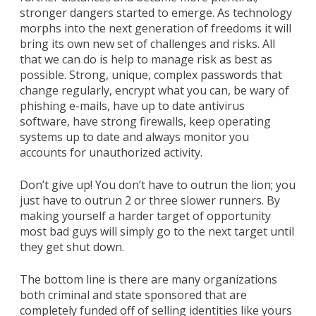
stronger dangers started to emerge. As technology
morphs into the next generation of freedoms it will
bring its own new set of challenges and risks. All
that we can do is help to manage risk as best as
possible. Strong, unique, complex passwords that
change regularly, encrypt what you can, be wary of
phishing e-mails, have up to date antivirus
software, have strong firewalls, keep operating
systems up to date and always monitor you
accounts for unauthorized activity.
Don’t give up! You don’t have to outrun the lion; you
just have to outrun 2 or three slower runners. By
making yourself a harder target of opportunity
most bad guys will simply go to the next target until
they get shut down.
The bottom line is there are many organizations
both criminal and state sponsored that are
completely funded off of selling identities like yours