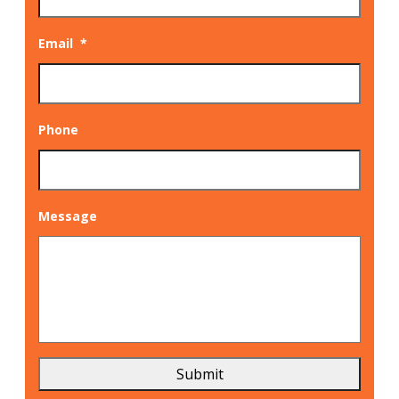
Email
*
Phone
Message