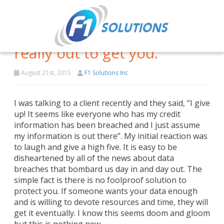
It’s not paranoia if they are
really out to get you.
August 21st, 2015
F1 Solutions Inc
I was talking to a client recently and they said, “I give
up! It seems like everyone who has my credit
information has been breached and I just assume
my information is out there”. My initial reaction was
to laugh and give a high five. It is easy to be
disheartened by all of the news about data
breaches that bombard us day in and day out. The
simple fact is there is no foolproof solution to
protect you. If someone wants your data enough
and is willing to devote resources and time, they will
get it eventually. I know this seems doom and gloom