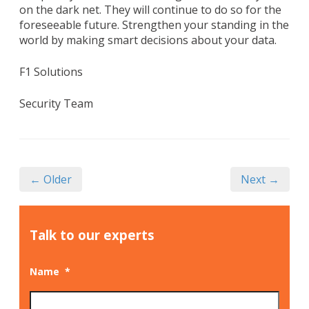
on the dark net. They will continue to do so for the
foreseeable future. Strengthen your standing in the
world by making smart decisions about your data.
F1 Solutions
Security Team
← Older
Next →
Talk to our experts
Name
*