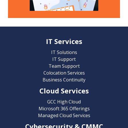
IT Services
IT Solutions
IT Support
Team Support
Colocation Services
Business Continuity
Cloud Services
GCC High Cloud
Microsoft 365 Offerings
Managed Cloud Services
Cybersecurity & CMMC