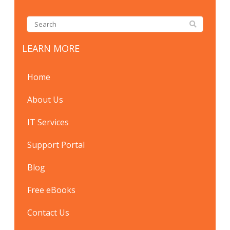
LEARN MORE
Home
About Us
IT Services
Support Portal
Blog
Free eBooks
Contact Us