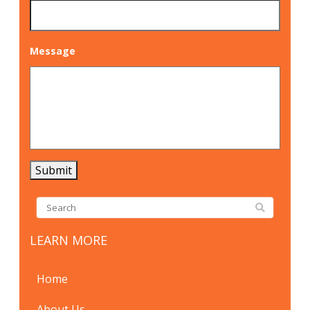
Message
Submit
LEARN MORE
Home
About Us