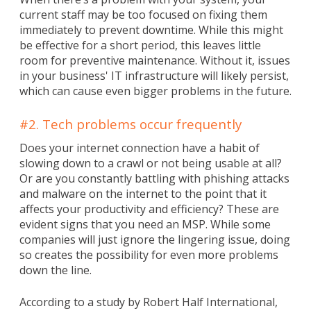
current staff may be too focused on fixing them
immediately to prevent downtime. While this might
be effective for a short period, this leaves little
room for preventive maintenance. Without it, issues
in your business' IT infrastructure will likely persist,
which can cause even bigger problems in the future.
#2. Tech problems occur frequently
Does your internet connection have a habit of
slowing down to a crawl or not being usable at all?
Or are you constantly battling with phishing attacks
and malware on the internet to the point that it
affects your productivity and efficiency? These are
evident signs that you need an MSP. While some
companies will just ignore the lingering issue, doing
so creates the possibility for even more problems
down the line.
According to a study by Robert Half International,