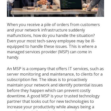
When you receive a pile of orders from customers
and your network infrastructure suddenly
malfunctions, how do you handle the situation?
Even your most tech-savvy employee may be ill-
equipped to handle these issues. This is where a
managed services provider (MSP) can come in
handy.
An MSP is a company that offers IT services, such as
server monitoring and maintenance, to clients for a
subscription fee. The ideas is to proactively
maintain your network and identify potential issues
before they happen which can prevent costly
downtime. A good MSP is your trusted technology
partner that looks out for new technologies to
increase your productivity while always being a