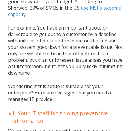
good steward of your budget. According to
Sherweb, 39% of SMBs in the US
use MSPs to some
capacity
.
For example: You have an important quote or
deliverable to get out to a customer by a deadline
with millions of dollars of revenue on the line and
your system goes down for a preventable issue. Not
only are we able to head that off before it is a
problem, but if an unforeseen issue arises you have
a full team working to get you up quickly minimizing
downtime.
Wondering if this setup is suitable for your
enterprise? Here are five signs that you need a
managed IT provider:
#1. Your IT staff isn't doing preventive
maintenance
When there’s a problem with your system, your