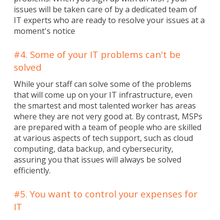
issues will be taken care of by a dedicated team of
IT experts who are ready to resolve your issues at a
moment's notice
#4. Some of your IT problems can't be
solved
While your staff can solve some of the problems
that will come up on your IT infrastructure, even
the smartest and most talented worker has areas
where they are not very good at. By contrast, MSPs
are prepared with a team of people who are skilled
at various aspects of tech support, such as cloud
computing, data backup, and cybersecurity,
assuring you that issues will always be solved
efficiently.
#5. You want to control your expenses for
IT