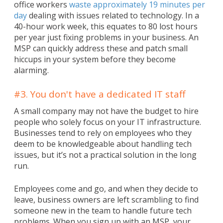
office workers
waste approximately 19 minutes per
day
dealing with issues related to technology. In a
40-hour work week, this equates to 80 lost hours
per year just fixing problems in your business. An
MSP can quickly address these and patch small
hiccups in your system before they become
alarming.
#3. You don't have a dedicated IT staff
A small company may not have the budget to hire
people who solely focus on your IT infrastructure.
Businesses tend to rely on employees who they
deem to be knowledgeable about handling tech
issues, but it’s not a practical solution in the long
run.
Employees come and go, and when they decide to
leave, business owners are left scrambling to find
someone new in the team to handle future tech
problems. When you sign up with an MSP, your