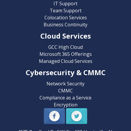
IT Support
Team Support
Colocation Services
Business Continuity
Cloud Services
GCC High Cloud
Microsoft 365 Offerings
Managed Cloud Services
Cybersecurity & CMMC
Network Security
CMMC
Compliance as a Service
Encryption