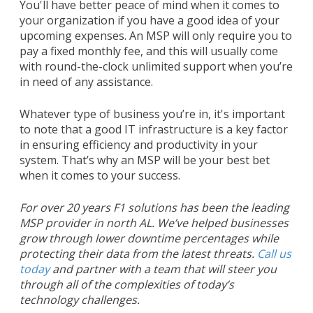
You'll have better peace of mind when it comes to
your organization if you have a good idea of your
upcoming expenses. An MSP will only require you to
pay a fixed monthly fee, and this will usually come
with round-the-clock unlimited support when you’re
in need of any assistance.
Whatever type of business you’re in, it's important
to note that a good IT infrastructure is a key factor
in ensuring efficiency and productivity in your
system. That’s why an MSP will be your best bet
when it comes to your success.
For over 20 years F1 solutions has been the leading
MSP provider in north AL. We’ve helped businesses
grow through lower downtime percentages while
protecting their data from the latest threats.
Call us
today
and partner with a team that will steer you
through all of the complexities of today’s
technology challenges.