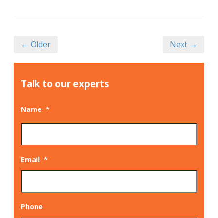
← Older
Next →
Talk to our experts
Name
*
Email
*
Phone