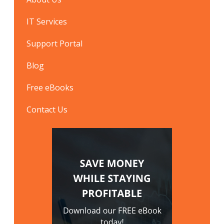
IT Services
Support Portal
Blog
Free eBooks
Contact Us