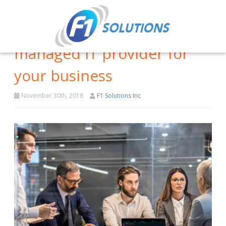
Signs that you need a
managed IT provider for
your business
November 30th, 2018
F1 Solutions Inc