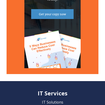
IT Services
IT Solutions