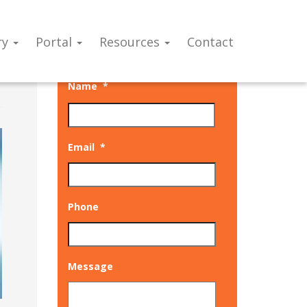
ry
Portal
Resources
Contact
Talk to our experts
Name
*
Email
*
Phone
Message