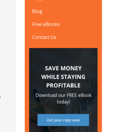
Blog
Free eBooks
Contact Us
n