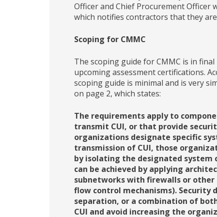
Officer and Chief Procurement Officer 
which notifies contractors that they 
Scoping for CMMC
The scoping guide for CMMC is in final 
upcoming assessment certifications. Acc
scoping guide is minimal and is very sim
on page 2, which states:
The requirements apply to component
transmit CUI, or that provide securi
organizations designate specific sy
transmission of CUI, those organiza
by isolating the designated system 
can be achieved by applying archite
subnetworks with firewalls or other
flow control mechanisms). Security 
separation, or a combination of both
CUI and avoid increasing the organiz