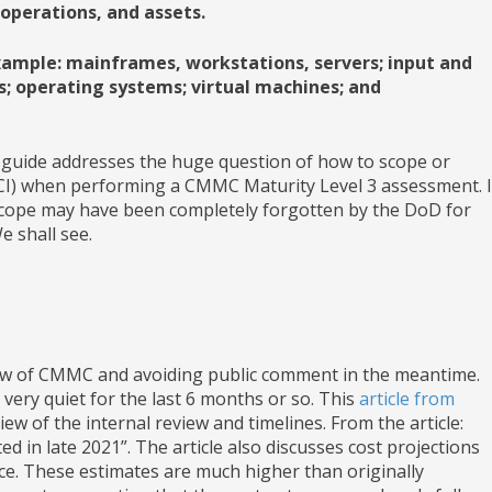
 operations, and assets.
xample: mainframes, workstations, servers; input and
; operating systems; virtual machines; and
ng guide addresses the huge question of how to scope or
FCI) when performing a CMMC Maturity Level 3 assessment. I
cope may have been completely forgotten by the DoD for
 shall see.
view of CMMC and avoiding public comment in the meantime.
very quiet for the last 6 months or so. This
article from
ew of the internal review and timelines. From the article:
d in late 2021”. The article also discusses cost projections
e. These estimates are much higher than originally