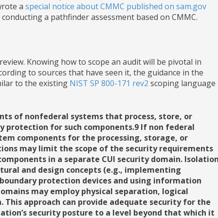
wrote a
special notice about CMMC published on sam.gov
are conducting a pathfinder assessment based on CMMC.
review. Knowing how to scope an audit will be pivotal in
ording to sources that have seen it, the guidance in the
ilar to the existing
NIST SP 800-171 rev2
scoping language
s of nonfederal systems that process, store, or
ty protection for such components.9 If non federal
stem components for the processing, storage, or
tions may limit the scope of the security requirements
components in a separate CUI security domain. Isolatio
ctural and design concepts (e.g., implementing
 boundary protection devices and using information
domains may employ physical separation, logical
. This approach can provide adequate security for the
ation’s security posture to a level beyond that which it