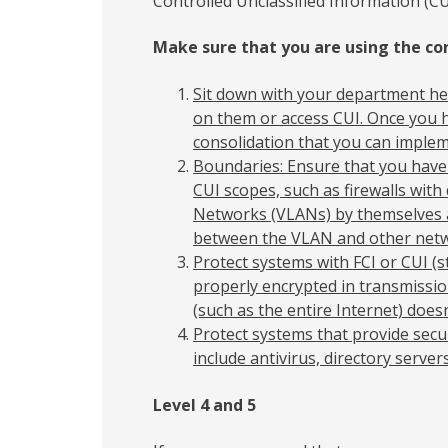
Controlled Unclassified Information (CU
Make sure that you are using the cor
Sit down with your department he
on them or access CUI. Once you h
consolidation that you can implem
Boundaries: Ensure that you have
CUI scopes, such as firewalls with
Networks (VLANs) by themselves ar
between the VLAN and other netw
Protect systems with FCI or CUI (st
properly encrypted in transmissi
(such as the entire Internet) does
Protect systems that provide secu
include antivirus, directory servers,
Level 4 and 5