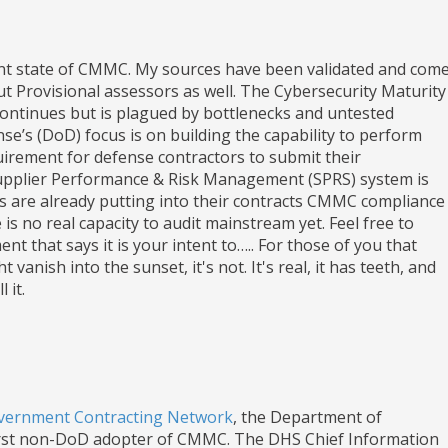
ent state of CMMC. My sources have been validated and com
t Provisional assessors as well. The Cybersecurity Maturity
 continues but is plagued by bottlenecks and untested
’s (DoD) focus is on building the capability to perform
irement for defense contractors to submit their
Supplier Performance & Risk Management (SPRS) system is
s are already putting into their contracts CMMC compliance
is no real capacity to audit mainstream yet. Feel free to
t that says it is your intent to….. For those of you that
nish into the sunset, it's not. It's real, it has teeth, and
 it.
Government Contracting Network
, the Department of
irst non-DoD adopter of CMMC. The DHS Chief Information