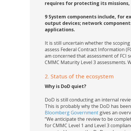
requires for protecting its missions,
9 System components include, for e
output devices; network components
applications.
It is still uncertain whether the scopi
assess Federal Contract Information (
am concerned that assessment of FCI s
CMMC Maturity Level 3 assessments. We
2. Status of the ecosystem
Why is DoD quiet?
DoD is still conducting an internal re
This is probably why the DoD has been 
Bloomberg Government
gives an overvi
“We anticipate the review to be complete
for CMMC Level 1 and Level 3 complianc