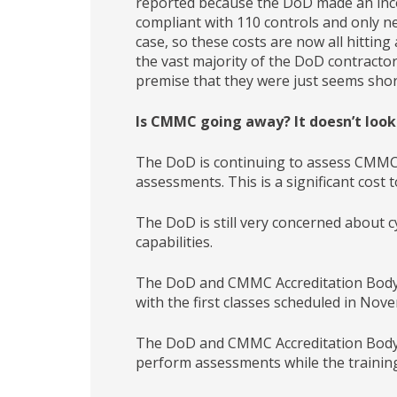
reported because the DoD made an inco
compliant with 110 controls and only n
case, so these costs are now all hittin
the vast majority of the DoD contractor
premise that they were just seems shor
Is CMMC going away? It doesn’t look l
The DoD is continuing to assess CMMC 
assessments. This is a significant cost
The DoD is still very concerned about c
capabilities.
The DoD and CMMC Accreditation Body 
with the first classes scheduled in Nov
The DoD and CMMC Accreditation Body ar
perform assessments while the trainin