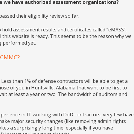
e we have authorized assessment organizations?
sed their eligibility review so far.
 hold assessment results and certificates called “eMASS”;
this website is ready. This seems to be the reason why we
g performed yet.
r CMMC?
t Less than 1% of defense contractors will be able to get a
se of you in Huntsville, Alabama that want to be first to
ait at least a year or two. The bandwidth of auditors and
ience in IT working with DoD contractors, very few have
make major security changes (like removing admin rights
akes a surprisingly long time, especially if you have