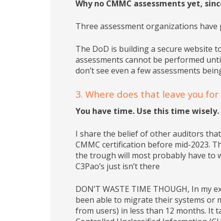
Why no CMMC assessments yet, sinc
Three assessment organizations have pas
The DoD is building a secure website to
assessments cannot be performed until 
don’t see even a few assessments bein
3. Where does that leave you fo
You have time. Use this time wisely.
I share the belief of other auditors tha
CMMC certification before mid-2023. Tho
the trough will most probably have to w
C3Pao’s just isn’t there
DON’T WASTE TIME THOUGH, In my exper
been able to migrate their systems or 
from users) in less than 12 months. It t