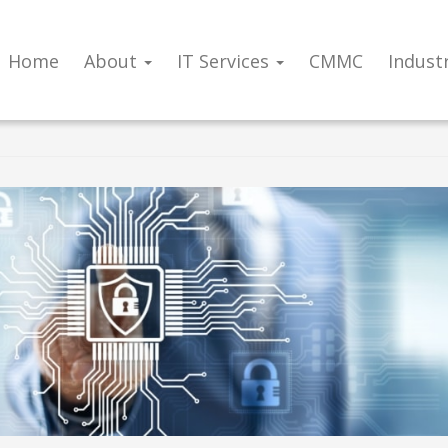
Home
About
IT Services
CMMC
Indust