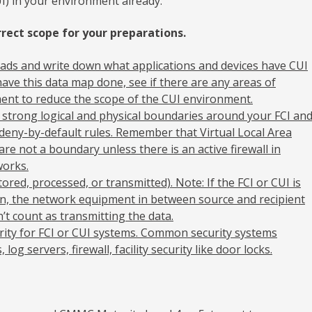
I) in your environment already.
rect scope for your preparations.
ads and write down what applications and devices have CUI
ave this data map done, see if there are any areas of
ent to reduce the scope of the CUI environment.
 strong logical and physical boundaries around your FCI an
 deny-by-default rules. Remember that Virtual Local Area
e not a boundary unless there is an active firewall in
orks.
ored, processed, or transmitted). Note: If the FCI or CUI is
on, the network equipment in between source and recipient
n’t count as transmitting the data.
rity for FCI or CUI systems. Common security systems
 log servers, firewall, facility security like door locks.