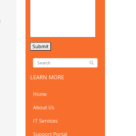
e
LEARN MORE
Home
About Us
IT Services
Support Portal