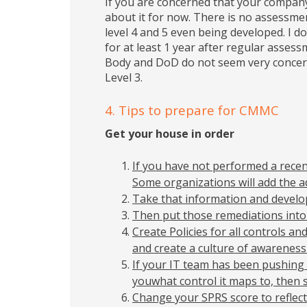
If you are concerned that your compan
about it for now. There is no assessmen
level 4 and 5 even being developed. I do
for at least 1 year after regular asse
Body and DoD do not seem very concern
Level 3.
4. Tips to prepare for CMMC
Get your house in order
If you have not performed a rece
Some organizations will add the a
Take that information and develop
Then put those remediations into
Create Policies for all controls a
and create a culture of awareness
If your IT team has been pushing 
youwhat control it maps to, then 
Change your SPRS score to reflect