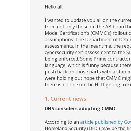
Hello all,
I wanted to update you all on the curr
from not only those on the AB board bu
Model Certification’s (CMMC’s) rollout
assumptions. The Department of Defense
assessments. In the meantime, the requ
cybersecurity self-assessment to the 
being enforced. Some Prime contractor
language, which is funny because there 
push back on those parts with a statemen
were holding out hope that CMMC might va
there is no one on the Hill fighting to kill
1. Current news
DHS considers adopting CMMC
According to an
article published by 
Homeland Security (DHC) may be the f