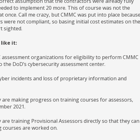
rrect assumption that the contractors were already fully
eeded to implement 20 more. This of course was not the
g at once. Call me crazy, but CMMC was put into place becaus
s were not compliant, so basing initial cost estimates on th
t sighted.
ike it:
assessment organizations for eligibility to perform CMMC
 to the DoD’s cybersecurity assessment center.
yber incidents and loss of proprietary information and
are making progress on training courses for assessors,
ember 2021.
e training Provisional Assessors directly so that they can
g courses are worked on.