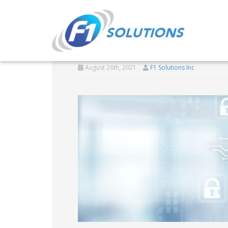
State of CMMC
August 26th, 2021
F1 Solutions Inc