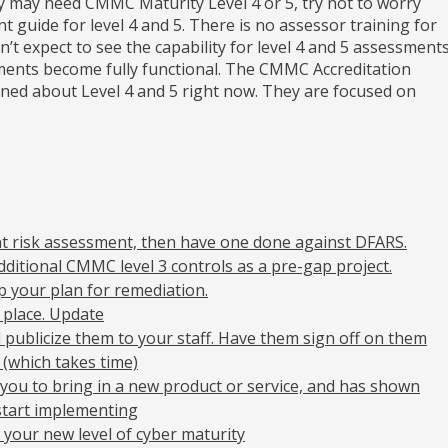
y may need CMMC Maturity Level 4 or 5, try not to worry
t guide for level 4 and 5. There is no assessor training for
n’t expect to see the capability for level 4 and 5 assessment
ssments become fully functional. The CMMC Accreditation
ed about Level 4 and 5 right now. They are focused on
nt risk assessment, then have one done against DFARS.
dditional CMMC level 3 controls as a pre-gap project.
 your plan for remediation.
 place. Update
nd publicize them to your staff. Have them sign off on them
 (which takes time)
you to bring in a new product or service, and has shown
start implementing
 your new level of cyber maturity