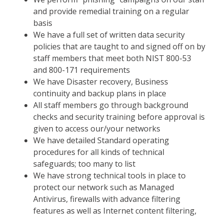
and provide remedial training on a regular
basis
We have a full set of written data security
policies that are taught to and signed off on by
staff members that meet both NIST 800-53
and 800-171 requirements
We have Disaster recovery, Business
continuity and backup plans in place
All staff members go through background
checks and security training before approval is
given to access our/your networks
We have detailed Standard operating
procedures for all kinds of technical
safeguards; too many to list
We have strong technical tools in place to
protect our network such as Managed
Antivirus, firewalls with advance filtering
features as well as Internet content filtering,