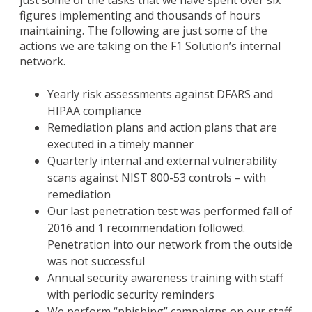
just some of the tasks that we have spent over six
figures implementing and thousands of hours
maintaining. The following are just some of the
actions we are taking on the F1 Solution’s internal
network.
Yearly risk assessments against DFARS and
HIPAA compliance
Remediation plans and action plans that are
executed in a timely manner
Quarterly internal and external vulnerability
scans against NIST 800-53 controls – with
remediation
Our last penetration test was performed fall of
2016 and 1 recommendation followed.
Penetration into our network from the outside
was not successful
Annual security awareness training with staff
with periodic security reminders
We perform “phishing” campaigns on our staff