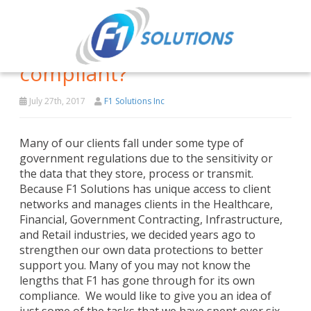
What is F1 doing to be
compliant?
July 27th, 2017
F1 Solutions Inc
Many of our clients fall under some type of
government regulations due to the sensitivity or
the data that they store, process or transmit.
Because F1 Solutions has unique access to client
networks and manages clients in the Healthcare,
Financial, Government Contracting, Infrastructure,
and Retail industries, we decided years ago to
strengthen our own data protections to better
support you. Many of you may not know the
lengths that F1 has gone through for its own
compliance. We would like to give you an idea of