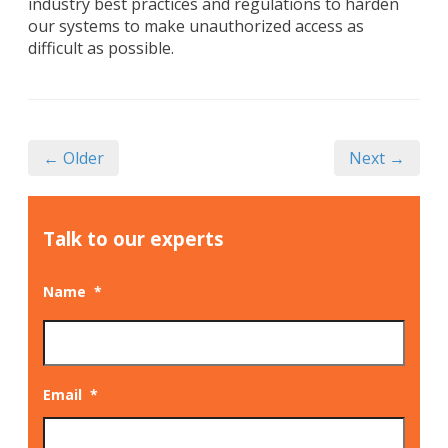
industry best practices and regulations to harden
our systems to make unauthorized access as
difficult as possible.
← Older
Next →
Talk to our experts
Name
*
Email
*