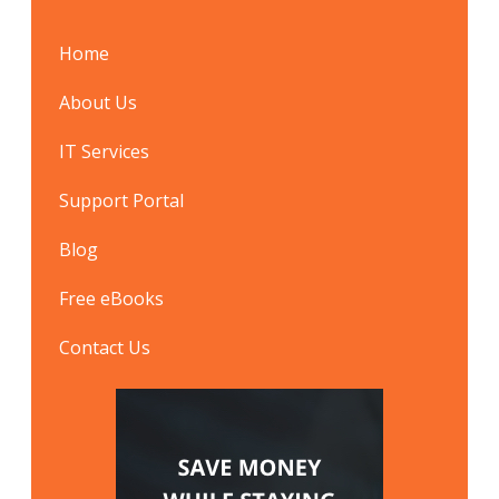
Home
About Us
IT Services
Support Portal
Blog
Free eBooks
Contact Us