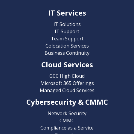
IT Services
IT Solutions
IT Support
Team Support
Colocation Services
Business Continuity
Cloud Services
GCC High Cloud
Microsoft 365 Offerings
Managed Cloud Services
Cybersecurity & CMMC
Network Security
CMMC
Compliance as a Service