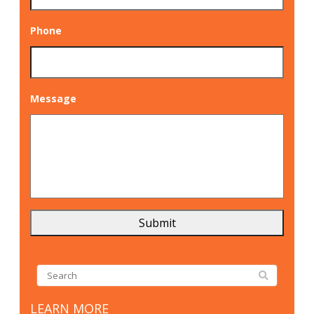
Phone
Message
LEARN MORE