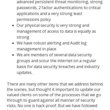
advanced persistent threat monitoring, strong
passwords, 2 factor authentications to critical
applications and a very strong least
permissions policy
Our physical security is very strong and
management of access to data is equally as
strong
We have robust alerting and Audit log
management in place
We are members of several data security
groups and scour the internet on a regular
basis for data security breaches and industry
updates.
There are many other items that we address behind
the scenes, but thought it important to update our
valued clients on some of the processes that we go
through to guard against all manner of security
risks. No one is hack proof. But we have followed