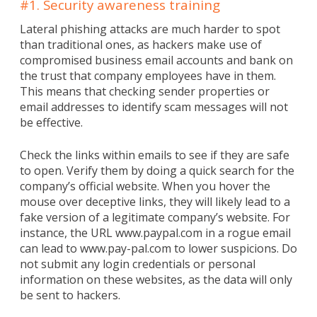
#1. Security awareness training
Lateral phishing attacks are much harder to spot
than traditional ones, as hackers make use of
compromised business email accounts and bank on
the trust that company employees have in them.
This means that checking sender properties or
email addresses to identify scam messages will not
be effective.
Check the links within emails to see if they are safe
to open. Verify them by doing a quick search for the
company’s official website. When you hover the
mouse over deceptive links, they will likely lead to a
fake version of a legitimate company’s website. For
instance, the URL www.paypal.com in a rogue email
can lead to www.pay-pal.com to lower suspicions. Do
not submit any login credentials or personal
information on these websites, as the data will only
be sent to hackers.