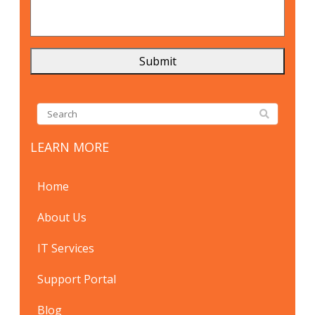
LEARN MORE
Home
About Us
IT Services
Support Portal
Blog