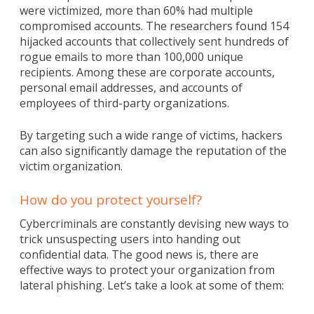
were victimized, more than 60% had multiple
compromised accounts. The researchers found 154
hijacked accounts that collectively sent hundreds of
rogue emails to more than 100,000 unique
recipients. Among these are corporate accounts,
personal email addresses, and accounts of
employees of third-party organizations.
By targeting such a wide range of victims, hackers
can also significantly damage the reputation of the
victim organization.
How do you protect yourself?
Cybercriminals are constantly devising new ways to
trick unsuspecting users into handing out
confidential data. The good news is, there are
effective ways to protect your organization from
lateral phishing. Let’s take a look at some of them: