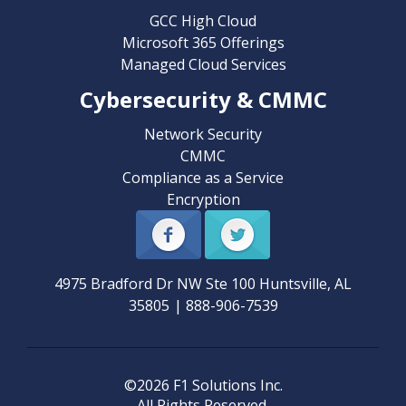
GCC High Cloud
Microsoft 365 Offerings
Managed Cloud Services
Cybersecurity & CMMC
Network Security
CMMC
Compliance as a Service
Encryption
4975 Bradford Dr NW Ste 100
Huntsville
,
AL
35805
|
888-906-7539
©2026 F1 Solutions Inc.
All Rights Reserved.