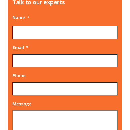
Talk to our experts
Name
*
Email
*
Phone
Message