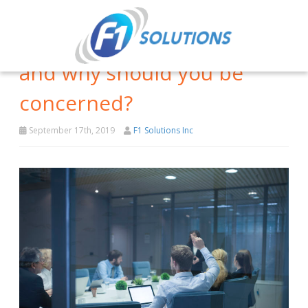
What is lateral phishing,
and why should you be
concerned?
September 17th, 2019
F1 Solutions Inc