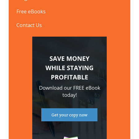
Free eBooks
Contact Us