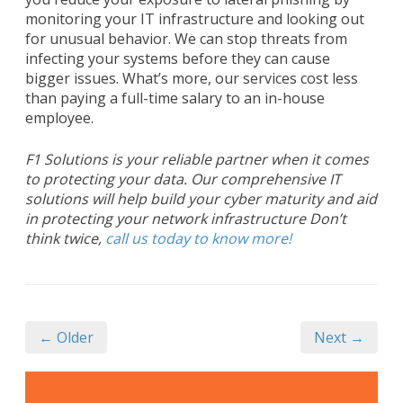
monitoring your IT infrastructure and looking out
for unusual behavior. We can stop threats from
infecting your systems before they can cause
bigger issues. What’s more, our services cost less
than paying a full-time salary to an in-house
employee.
F1 Solutions is your reliable partner when it comes
to protecting your data. Our comprehensive IT
solutions will help build your cyber maturity and aid
in protecting your network infrastructure Don’t
think twice,
call us today to know more!
← Older
Next →