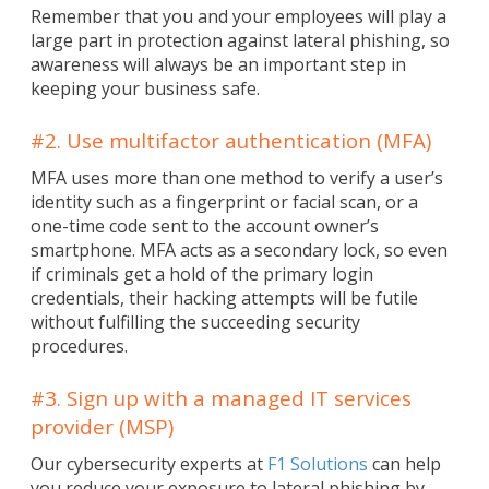
Remember that you and your employees will play a
large part in protection against lateral phishing, so
awareness will always be an important step in
keeping your business safe.
#2. Use multifactor authentication (MFA)
MFA uses more than one method to verify a user’s
identity such as a fingerprint or facial scan, or a
one-time code sent to the account owner’s
smartphone. MFA acts as a secondary lock, so even
if criminals get a hold of the primary login
credentials, their hacking attempts will be futile
without fulfilling the succeeding security
procedures.
#3. Sign up with a managed IT services
provider (MSP)
Our cybersecurity experts at
F1 Solutions
can help
you reduce your exposure to lateral phishing by