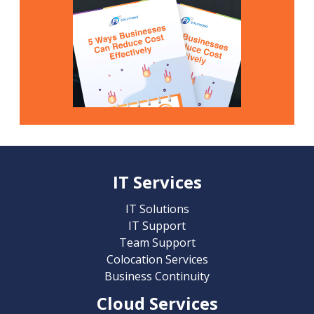
IT Services
IT Solutions
IT Support
Team Support
Colocation Services
Business Continuity
Cloud Services