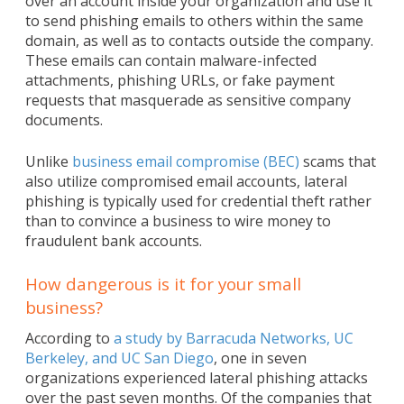
over an account inside your organization and use it
to send phishing emails to others within the same
domain, as well as to contacts outside the company.
These emails can contain malware-infected
attachments, phishing URLs, or fake payment
requests that masquerade as sensitive company
documents.
Unlike
business email compromise (BEC)
scams that
also utilize compromised email accounts, lateral
phishing is typically used for credential theft rather
than to convince a business to wire money to
fraudulent bank accounts.
How dangerous is it for your small
business?
According to
a study by Barracuda Networks, UC
Berkeley, and UC San Diego
, one in seven
organizations experienced lateral phishing attacks
over the past seven months. Of the companies that