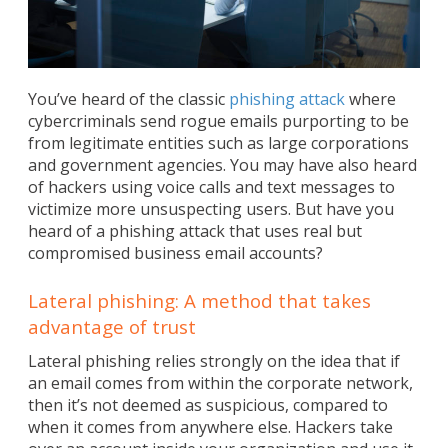
You’ve heard of the classic
phishing attack
where
cybercriminals send rogue emails purporting to be
from legitimate entities such as large corporations
and government agencies. You may have also heard
of hackers using voice calls and text messages to
victimize more unsuspecting users. But have you
heard of a phishing attack that uses real but
compromised business email accounts?
Lateral phishing: A method that takes
advantage of trust
Lateral phishing relies strongly on the idea that if
an email comes from within the corporate network,
then it’s not deemed as suspicious, compared to
when it comes from anywhere else. Hackers take