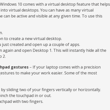
Windows 10 comes with a virtual desktop feature that helps
into virtual desktops. You can have as many virtual
 can be active and visible at any given time. To use this
n.
n to create a new virtual desktop.
 just created and open up a couple of apps.
 again and open Desktop 1. This will instantly hide all the
 2.
chpad gestures
– If your laptop comes with a precision
estures to make your work easier. Some of the most
y sliding two of your fingers vertically or horizontally.
pinch the touchpad in or out.
chpad with two fingers.