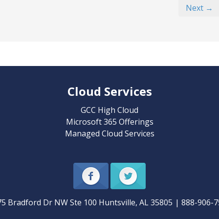
Next →
Cloud Services
GCC High Cloud
Microsoft 365 Offerings
Managed Cloud Services
75 Bradford Dr NW Ste 100
Huntsville
,
AL
35805
|
888-906-7