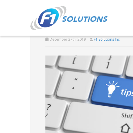
Windows 10 tricks f
December 27th, 2019
F1 Solutions Inc