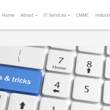
Home
About
IT Services
CMMC
Indust
or a more productive new year