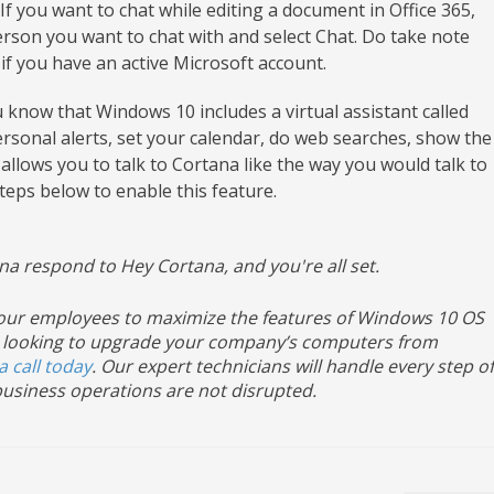
If you want to chat while editing a document in Office 365,
erson you want to chat with and select Chat. Do take note
 if you have an active Microsoft account.
 know that Windows 10 includes a virtual assistant called
sonal alerts, set your calendar, do web searches, show the
allows you to talk to Cortana like the way you would talk to
teps below to enable this feature.
na respond to Hey Cortana, and you're all set.
 your employees to maximize the features of Windows 10 OS
u’re looking to upgrade your company’s computers from
a call today
. Our expert technicians will handle every step of
usiness operations are not disrupted.