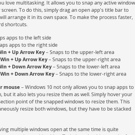
you love multitasking. It allows you to snap any active window
creen. To do this, simply drag an open app's title bar to
ill arrange it in its own space. To make the process faster,
d shortcuts.
s apps to the left side
aps apps to the right side
Win + Up Arrow Key
– Snaps to the upper-left area
 Win + Up Arrow Key
– Snaps to the upper-right area
Win + Down Arrow Key
– Snaps to the lower-left area
 Win + Down Arrow Key
– Snaps to the lower-right area
ur mouse
– Windows 10 not only allows you to snap apps to
, but it also lets you resize them as well. Simply hover your
ection point of the snapped windows to resize them. This
aneously resize both windows, but they have to be stacked
ing multiple windows open at the same time is quite