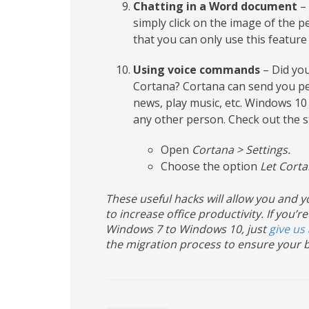
Chatting in a Word document
– 
simply click on the image of the p
that you can only use this feature
Using voice commands
– Did you
Cortana? Cortana can send you per
news, play music, etc. Windows 10 
any other person. Check out the s
Open
Cortana > Settings.
Choose the option
Let Corta
These useful hacks will allow you and
to increase office productivity. If yo
Windows 7 to Windows 10, just
give us 
the migration process to ensure your b