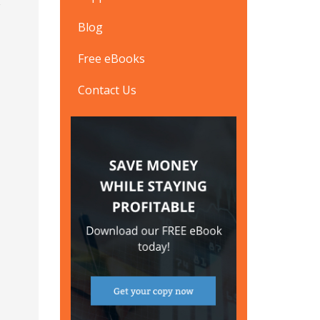
Blog
Free eBooks
Contact Us