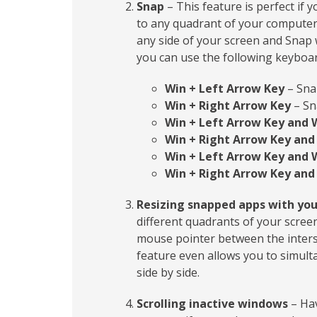
Snap
– This feature is perfect if 
to any quadrant of your computer s
any side of your screen and Snap w
you can use the following keyboar
Win + Left Arrow Key
– Snap
Win + Right Arrow Key
– Sn
Win + Left Arrow Key and 
Win + Right Arrow Key and
Win + Left Arrow Key and 
Win + Right Arrow Key and
Resizing snapped apps with yo
different quadrants of your screen
mouse pointer between the inters
feature even allows you to simult
side by side.
Scrolling inactive windows
– Hav