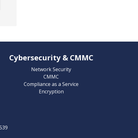
Cybersecurity & CMMC
Network Security
CMMC
Compliance as a Service
Encryption
539