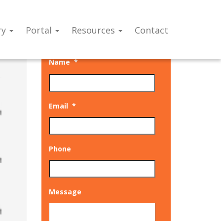
ry
Portal
Resources
Contact
Talk to our experts
Name
*
Email
*
Phone
Message