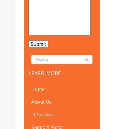
LEARN MORE
Home
About Us
IT Services
Support Portal