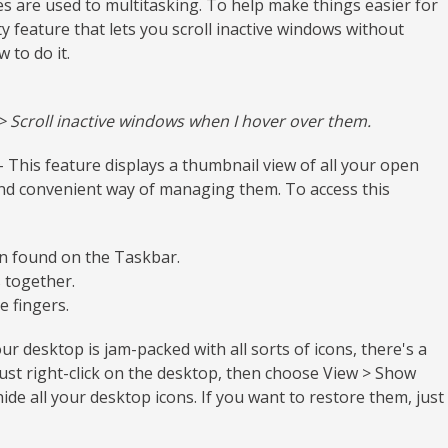
 are used to multitasking. To help make things easier for
 feature that lets you scroll inactive windows without
 to do it.
Scroll inactive windows when I hover over them.
 This feature displays a thumbnail view of all your open
and convenient way of managing them. To access this
on found on the Taskbar.
 together.
e fingers.
our desktop is jam-packed with all sorts of icons, there's a
just right-click on the desktop, then choose View > Show
hide all your desktop icons. If you want to restore them, just