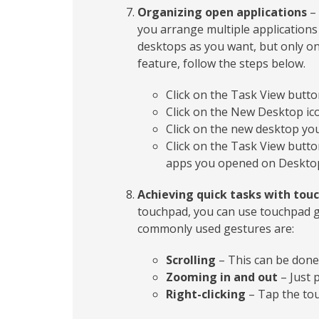
Organizing open applications
– 
you arrange multiple applications 
desktops as you want, but only one
feature, follow the steps below.
Click on the Task View butto
Click on the New Desktop ico
Click on the new desktop you
Click on the Task View button
apps you opened on Desktop
Achieving quick tasks with tou
touchpad, you can use touchpad g
commonly used gestures are:
Scrolling
– This can be done b
Zooming in and out
– Just 
Right-clicking
– Tap the tou