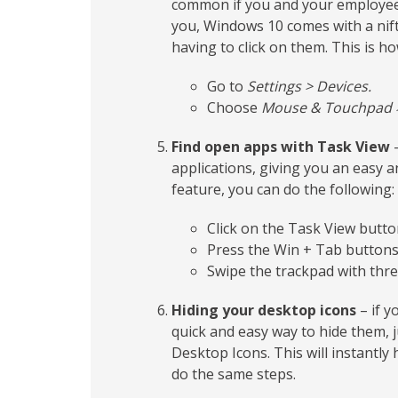
common if you and your employees
you, Windows 10 comes with a nifty
having to click on them. This is how
Go to
Settings > Devices.
Choose
Mouse & Touchpad > 
Find open apps with Task View
–
applications, giving you an easy 
feature, you can do the following:
Click on the Task View butt
Press the Win + Tab buttons
Swipe the trackpad with thre
Hiding your desktop icons
– if y
quick and easy way to hide them, 
Desktop Icons. This will instantly 
do the same steps.