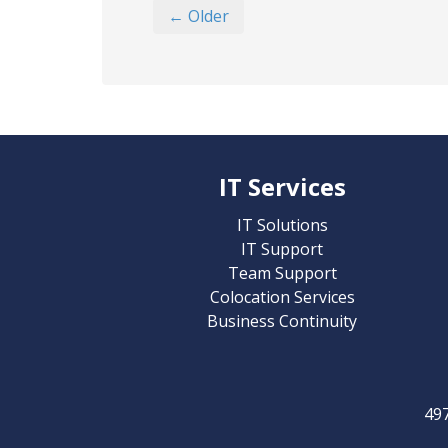
← Older
IT Services
IT Solutions
IT Support
Team Support
Colocation Services
Business Continuity
49