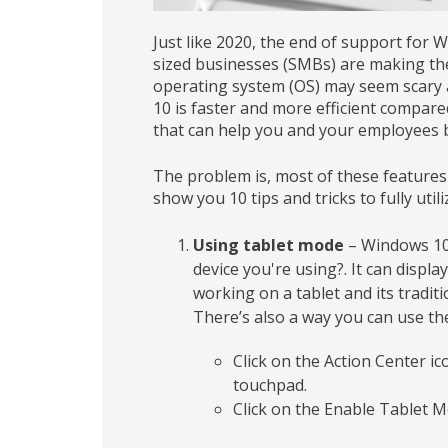
Just like 2020, the end of support for
sized businesses (SMBs) are making the
operating system (OS) may seem scary a
10 is faster and more efficient compare
that can help you and your employees 
The problem is, most of these features 
show you 10 tips and tricks to fully uti
Using tablet mode
– Windows 10 
device you're using?. It can displa
working on a tablet and its tradit
There’s also a way you can use the
Click on the Action Center i
touchpad.
Click on the Enable Tablet 