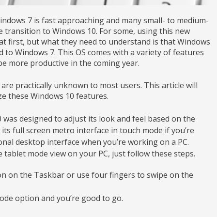
 Windows 7 is fast approaching and many small- to medium-
 transition to Windows 10. For some, using this new
t first, but what they need to understand is that Windows
d to Windows 7. This OS comes with a variety of features
be more productive in the coming year.
are practically unknown to most users. This article will
lize these Windows 10 features.
was designed to adjust its look and feel based on the
y its full screen metro interface in touch mode if you’re
ional desktop interface when you’re working on a PC.
 tablet mode view on your PC, just follow these steps.
con on the Taskbar or use four fingers to swipe on the
Mode option and you’re good to go.