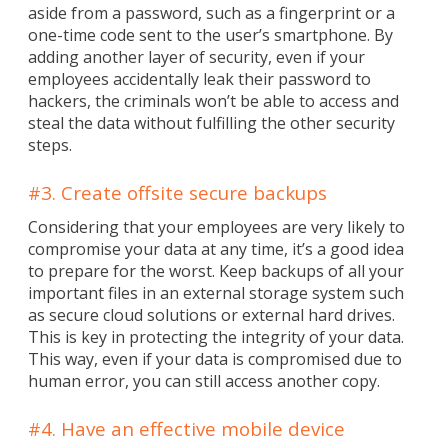
aside from a password, such as a fingerprint or a
one-time code sent to the user’s smartphone. By
adding another layer of security, even if your
employees accidentally leak their password to
hackers, the criminals won’t be able to access and
steal the data without fulfilling the other security
steps.
#3. Create offsite secure backups
Considering that your employees are very likely to
compromise your data at any time, it’s a good idea
to prepare for the worst. Keep backups of all your
important files in an external storage system such
as secure cloud solutions or external hard drives.
This is key in protecting the integrity of your data.
This way, even if your data is compromised due to
human error, you can still access another copy.
#4. Have an effective mobile device