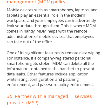
management (MDM) policy
Mobile devices such as smartphones, laptops, and
tablets play an essential role in the modern
workplace, and your employees can inadvertently
leak your data through them. This is where MDM
comes in handy. MDM helps with the remote
administration of mobile devices that employees
can take out of the office.
One of its significant features is remote data wiping.
For instance, if a company-registered personal
smartphone gets stolen, MDM can delete all the
information contained in the handset to prevent
data leaks. Other features include application
whitelisting, configuration and patching
enforcement, and password policy enforcement.
#5. Partner with a managed IT services
provider (MSP)