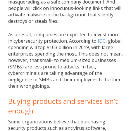
masquerading as a safe company document. And
people will click on innocuous-looking links that will
activate malware in the background that silently
destroys or steals files.
As a result, companies are expected to invest more
in cybersecurity protection. According to
IDC
, global
spending will top $103 billion in 2019, with large
enterprises spending the most. This does not mean,
however, that small- to medium-sized businesses
(SMBs) are less prone to attacks. In fact,
cybercriminals are taking advantage of the
negligence of SMBs and their employees to further
their wrongdoings.
Buying products and services isn’t
enough
Some organizations believe that purchasing
security products such as antivirus software,