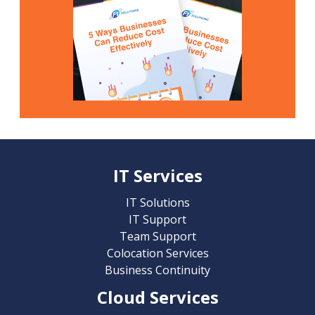
IT Services
IT Solutions
IT Support
Team Support
Colocation Services
Business Continuity
Cloud Services