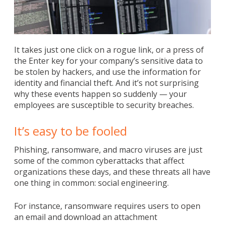
It takes just one click on a rogue link, or a press of
the Enter key for your company’s sensitive data to
be stolen by hackers, and use the information for
identity and financial theft. And it’s not surprising
why these events happen so suddenly — your
employees are susceptible to security breaches.
It’s easy to be fooled
Phishing, ransomware, and macro viruses are just
some of the common cyberattacks that affect
organizations these days, and these threats all have
one thing in common: social engineering.
For instance, ransomware requires users to open
an email and download an attachment