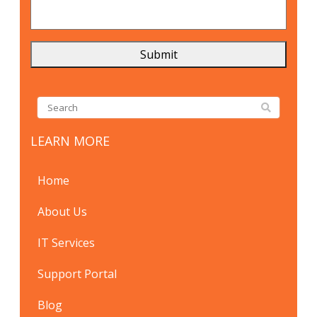
LEARN MORE
Home
About Us
IT Services
Support Portal
Blog