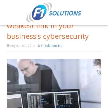
Your employees are the
weakest link in your
business’s cybersecurity
August 16th, 2019
F1 Solutions Inc