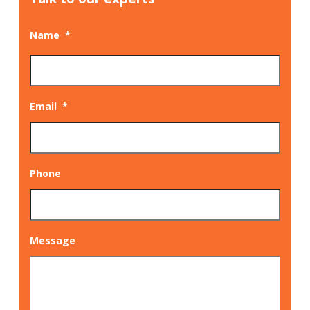
Name
*
Email
*
Phone
Message