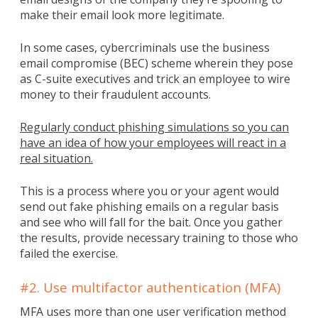
make their email look more legitimate.
In some cases, cybercriminals use the business
email compromise (BEC) scheme wherein they pose
as C-suite executives and trick an employee to wire
money to their fraudulent accounts.
Regularly conduct phishing simulations so you can
have an idea of how your employees will react in a
real situation.
This is a process where you or your agent would
send out fake phishing emails on a regular basis
and see who will fall for the bait. Once you gather
the results, provide necessary training to those who
failed the exercise.
#2. Use multifactor authentication (MFA)
MFA uses more than one user verification method