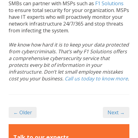
SMBs can partner with MSPs such as
F1 Solutions
to ensure total security for your organization. MSPs
have IT experts who will proactively monitor your
network infrastructure 24/7/365 and stop threats
from infecting the system.
We know how hard it is to keep your data protected
from cybercriminals. That’s why F1 Solutions offers
a comprehensive cybersecurity service that
protects every bit of information in your
infrastructure. Don’t let small employee mistakes
cost you your business.
Call us today to know more
.
← Older
Next →
Talk to our experts