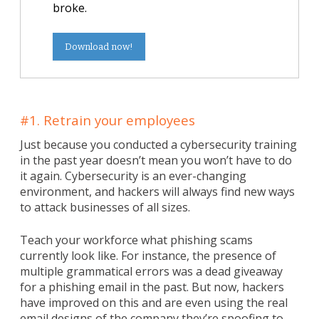
broke.
Download now!
#1. Retrain your employees
Just because you conducted a cybersecurity training
in the past year doesn’t mean you won’t have to do
it again. Cybersecurity is an ever-changing
environment, and hackers will always find new ways
to attack businesses of all sizes.
Teach your workforce what phishing scams
currently look like. For instance, the presence of
multiple grammatical errors was a dead giveaway
for a phishing email in the past. But now, hackers
have improved on this and are even using the real
email designs of the company they’re spoofing to