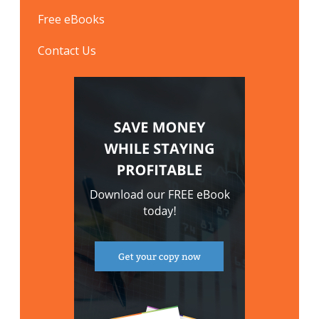
Free eBooks
Contact Us