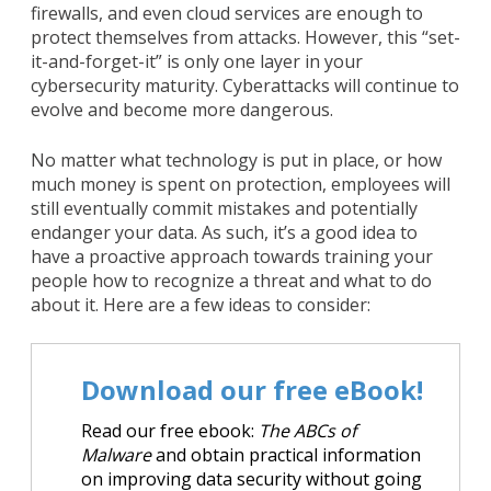
firewalls, and even cloud services are enough to
protect themselves from attacks. However, this “set-
it-and-forget-it” is only one layer in your
cybersecurity maturity. Cyberattacks will continue to
evolve and become more dangerous.
No matter what technology is put in place, or how
much money is spent on protection, employees will
still eventually commit mistakes and potentially
endanger your data. As such, it’s a good idea to
have a proactive approach towards training your
people how to recognize a threat and what to do
about it. Here are a few ideas to consider:
Download our free eBook!
Read our free ebook:
The ABCs of
Malware
and obtain practical information
on improving data security without going