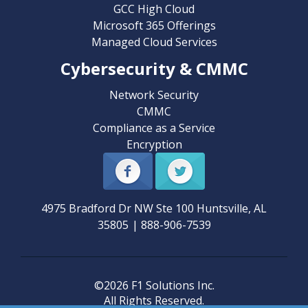
GCC High Cloud
Microsoft 365 Offerings
Managed Cloud Services
Cybersecurity & CMMC
Network Security
CMMC
Compliance as a Service
Encryption
4975 Bradford Dr NW Ste 100
Huntsville
,
AL
35805
|
888-906-7539
©2026 F1 Solutions Inc.
All Rights Reserved.