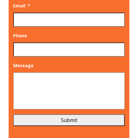
Email
*
Phone
Message