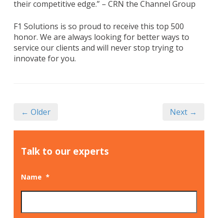
their competitive edge.” – CRN the Channel Group
F1 Solutions is so proud to receive this top 500
honor. We are always looking for better ways to
service our clients and will never stop trying to
innovate for you.
← Older
Next →
Talk to our experts
Name
*