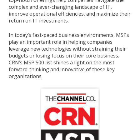
top-notch offerings help companies navigate the
complex and ever-changing landscape of IT,
improve operational efficiencies, and maximize their
return on IT investments.
In today’s fast-paced business environments, MSPs
play an important role in helping companies
leverage new technologies without straining their
budgets or losing focus on their core business.
CRN’s MSP 500 list shines a light on the most
forward-thinking and innovative of these key
organizations.