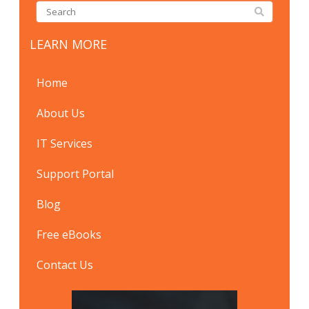
LEARN MORE
Home
About Us
IT Services
Support Portal
Blog
Free eBooks
Contact Us