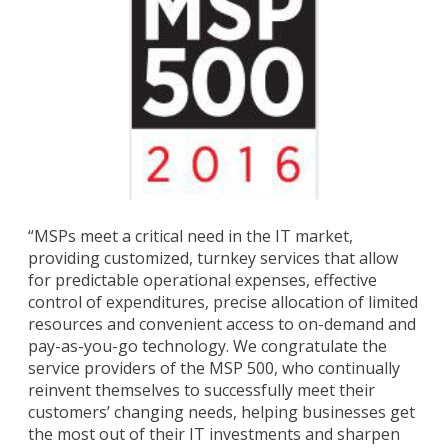
“MSPs meet a critical need in the IT market,
providing customized, turnkey services that allow
for predictable operational expenses, effective
control of expenditures, precise allocation of limited
resources and convenient access to on-demand and
pay-as-you-go technology. We congratulate the
service providers of the MSP 500, who continually
reinvent themselves to successfully meet their
customers’ changing needs, helping businesses get
the most out of their IT investments and sharpen