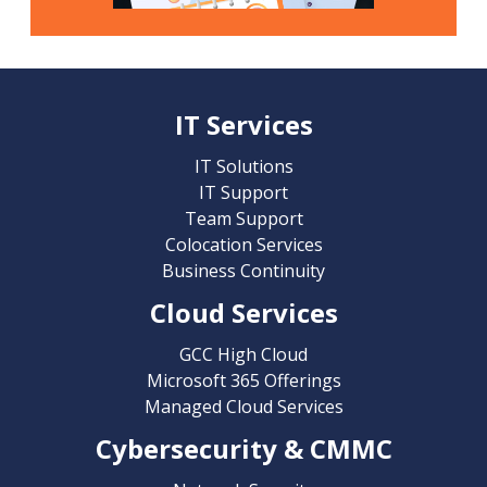
IT Services
IT Solutions
IT Support
Team Support
Colocation Services
Business Continuity
Cloud Services
GCC High Cloud
Microsoft 365 Offerings
Managed Cloud Services
Cybersecurity & CMMC