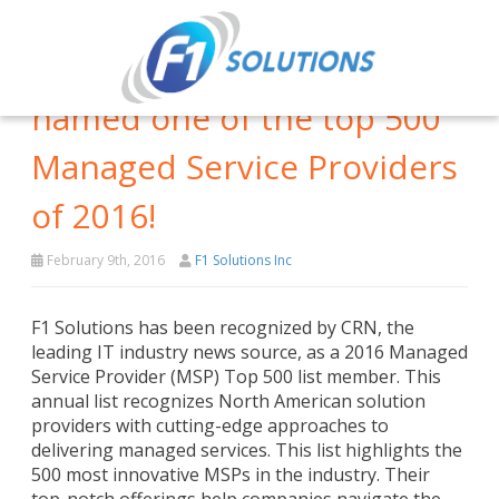
F1 Solutions has been
named one of the top 500
Managed Service Providers
of 2016!
February 9th, 2016
F1 Solutions Inc
F1 Solutions has been recognized by CRN, the
leading IT industry news source, as a 2016 Managed
Service Provider (MSP) Top 500 list member. This
annual list recognizes North American solution
providers with cutting-edge approaches to
delivering managed services. This list highlights the
500 most innovative MSPs in the industry. Their