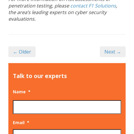
penetration testing, please
contact F1 Solutions
,
the area’s leading experts on cyber security
evaluations.
← Older
Next →
Talk to our experts
Name
*
Email
*