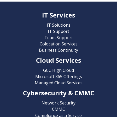
IT Services
IT Solutions
IT Support
Team Support
Colocation Services
Business Continuity
Cloud Services
GCC High Cloud
Microsoft 365 Offerings
Managed Cloud Services
Cybersecurity & CMMC
Network Security
CMMC
Compliance as a Service