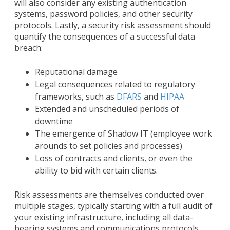
will also consider any existing authentication
systems, password policies, and other security
protocols. Lastly, a security risk assessment should
quantify the consequences of a successful data
breach:
Reputational damage
Legal consequences related to regulatory
frameworks, such as
DFARS
and
HIPAA
Extended and unscheduled periods of
downtime
The emergence of Shadow IT (employee work
arounds to set policies and processes)
Loss of contracts and clients, or even the
ability to bid with certain clients.
Risk assessments are themselves conducted over
multiple stages, typically starting with a full audit of
your existing infrastructure, including all data-
bearing systems and communications protocols.