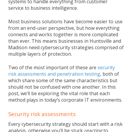
systems to handle everything from customer
service to business intelligence.
Most business solutions have become easier to use
from an end-user perspective, but how everything
connects and works together is more complicated
than ever. This means businesses in Huntsville and
Madison need cybersecurity strategies comprised of
multiple layers of protection.
Two of the most important of these are
security
risk assessments and penetration testing
, both of
which share some of the same characteristics but
should not be confused with one another. In this
post, we’ll be exploring the vital role that each
method plays in today’s corporate IT environments.
Security risk assessments
Every cybersecurity strategy should start with a risk
analysis, otherwise you’ll be stuck
reacting
to