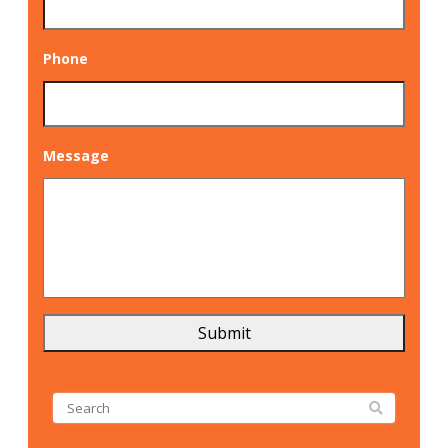
Phone
Message