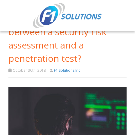
What’s the difference
between a security risk
assessment and a
penetration test?
October 30th, 2018
F1 Solutions Inc