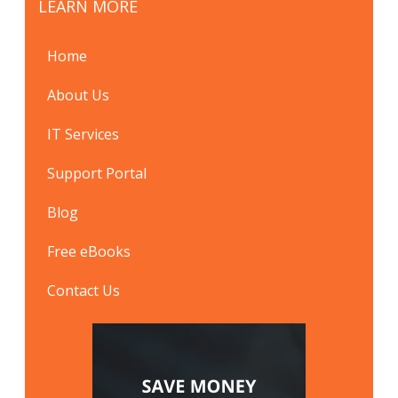
LEARN MORE
Home
About Us
IT Services
Support Portal
Blog
Free eBooks
Contact Us