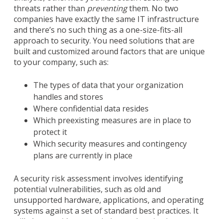
threats rather than
preventing
them. No two
companies have exactly the same IT infrastructure
and there’s no such thing as a one-size-fits-all
approach to security. You need solutions that are
built and customized around factors that are unique
to your company, such as:
The types of data that your organization
handles and stores
Where confidential data resides
Which preexisting measures are in place to
protect it
Which security measures and contingency
plans are currently in place
A security risk assessment involves identifying
potential vulnerabilities, such as old and
unsupported hardware, applications, and operating
systems against a set of standard best practices. It