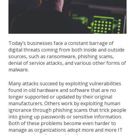
Today’s businesses face a constant barrage of
digital threats coming from both inside and outside
sources, such as ransomware, phishing scams,
denial of service attacks, and various other forms of
malware.
Many attacks succeed by exploiting vulnerabilities
found in old hardware and software that are no
longer supported or updated by their original
manufacturers. Others work by exploiting human
ignorance through phishing scams that trick people
into giving up passwords or sensitive information.
Both of these problems become even harder to
manage as organizations adopt more and more IT