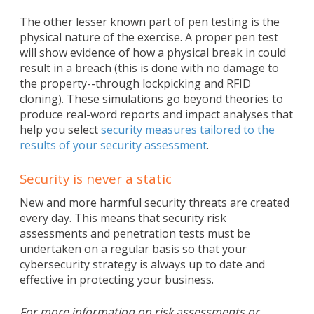
The other lesser known part of pen testing is the
physical nature of the exercise. A proper pen test
will show evidence of how a physical break in could
result in a breach (this is done with no damage to
the property--through lockpicking and RFID
cloning). These simulations go beyond theories to
produce real-word reports and impact analyses that
help you select
security measures tailored to the
results of your security assessment
.
Security is never a static
New and more harmful security threats are created
every day. This means that security risk
assessments and penetration tests must be
undertaken on a regular basis so that your
cybersecurity strategy is always up to date and
effective in protecting your business.
For more information on risk assessments or