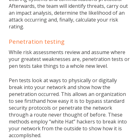
Afterwards, the team will identify threats, carry out
an impact analysis, determine the likelihood of an
attack occurring and, finally, calculate your risk
rating.
Penetration testing
While risk assessments review and assume where
your greatest weaknesses are, penetration tests or
pen tests take things to a whole new level.
Pen tests look at ways to physically or digitally
break into your network and show how the
penetration occurred. This allows an organization
to see firsthand how easy it is to bypass standard
security protocols or penetrate the network
through a route never thought of before. These
methods employ “white Hat” hackers to break into
your network from the outside to show how it is
accomplished.