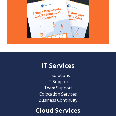
IT Services
IT Solutions
IT Support
Team Support
Colocation Services
Business Continuity
Cloud Services