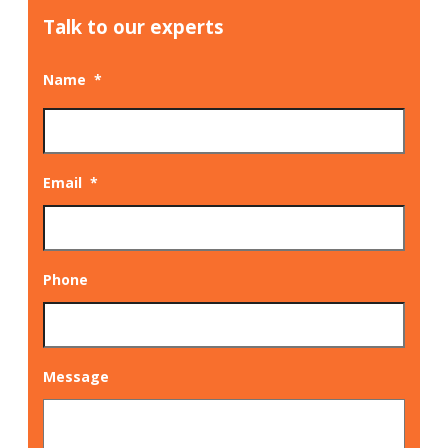
Talk to our experts
Name
*
Email
*
Phone
Message