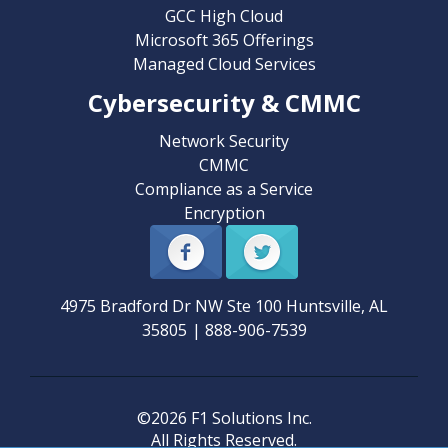
GCC High Cloud
Microsoft 365 Offerings
Managed Cloud Services
Cybersecurity & CMMC
Network Security
CMMC
Compliance as a Service
Encryption
4975 Bradford Dr NW Ste 100
Huntsville
,
AL
35805
|
888-906-7539
©2026 F1 Solutions Inc.
All Rights Reserved.