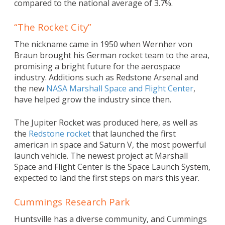
compared to the national average of 3.7%.
“The Rocket City”
The nickname came in 1950 when Wernher von
Braun brought his German rocket team to the area,
promising a bright future for the aerospace
industry. Additions such as Redstone Arsenal and
the new
NASA Marshall Space and Flight Center
,
have helped grow the industry since then.
The Jupiter Rocket was produced here, as well as
the
Redstone rocket
that launched the first
american in space and Saturn V, the most powerful
launch vehicle. The newest project at Marshall
Space and Flight Center is the Space Launch System,
expected to land the first steps on mars this year.
Cummings Research Park
Huntsville has a diverse community, and Cummings