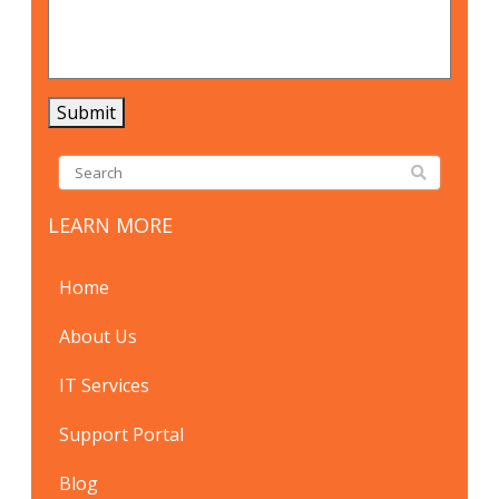
Submit
LEARN MORE
Home
About Us
IT Services
Support Portal
Blog