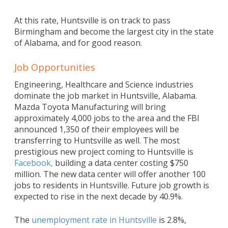
At this rate, Huntsville is on track to pass
Birmingham and become the largest city in the state
of Alabama, and for good reason.
Job Opportunities
Engineering, Healthcare and Science industries
dominate the job market in Huntsville, Alabama.
Mazda Toyota Manufacturing will bring
approximately 4,000 jobs to the area and the FBI
announced 1,350 of their employees will be
transferring to Huntsville as well. The most
prestigious new project coming to Huntsville is
Facebook,
building a data center costing $750
million. The new data center will offer another 100
jobs to residents in Huntsville. Future job growth is
expected to rise in the next decade by 40.9%.
The
unemployment rate in Huntsville
is 2.8%,