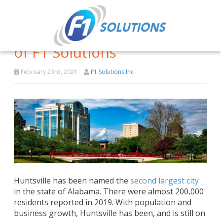
Why Huntsville is the Home
of F1 Solutions
February 23rd, 2021
F1 Solutions Inc
Huntsville has been named the
second largest city
in the state of Alabama. There were almost 200,000
residents reported in 2019. With population and
business growth, Huntsville has been, and is still on