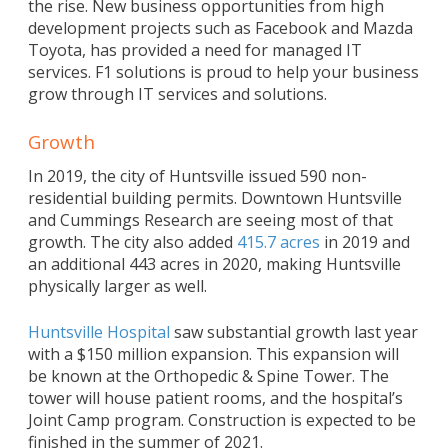
the rise. New business opportunities from high
development projects such as Facebook and Mazda
Toyota, has provided a need for managed IT
services. F1 solutions is proud to help your business
grow through IT services and solutions.
Growth
In 2019, the city of Huntsville issued 590 non-
residential building permits. Downtown Huntsville
and Cummings Research are seeing most of that
growth. The city also added
415.7 acres
in 2019 and
an additional 443 acres in 2020, making Huntsville
physically larger as well.
Huntsville Hospital
saw substantial growth last year
with a $150 million expansion. This expansion will
be known at the Orthopedic & Spine Tower. The
tower will house patient rooms, and the hospital’s
Joint Camp program. Construction is expected to be
finished in the summer of 2021.