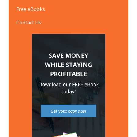
Free eBooks
Contact Us