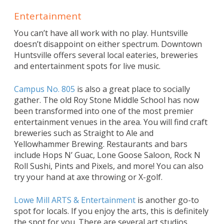
Entertainment
You can’t have all work with no play. Huntsville
doesn’t disappoint on either spectrum. Downtown
Huntsville offers several local eateries, breweries
and entertainment spots for live music.
Campus No. 805
is also a great place to socially
gather. The old Roy Stone Middle School has now
been transformed into one of the most premier
entertainment venues in the area. You will find craft
breweries such as Straight to Ale and
Yellowhammer Brewing. Restaurants and bars
include Hops N’ Guac, Lone Goose Saloon, Rock N
Roll Sushi, Pints and Pixels, and more! You can also
try your hand at axe throwing or X-golf.
Lowe Mill ARTS & Entertainment
is another go-to
spot for locals. If you enjoy the arts, this is definitely
the spot for you. There are several art studios,