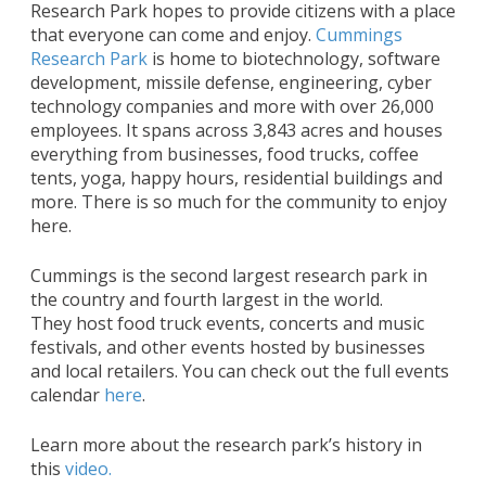
Research Park hopes to provide citizens with a place
that everyone can come and enjoy.
Cummings
Research Park
is home to biotechnology, software
development, missile defense, engineering, cyber
technology companies and more with over 26,000
employees. It spans across 3,843 acres and houses
everything from businesses, food trucks, coffee
tents, yoga, happy hours, residential buildings and
more. There is so much for the community to enjoy
here.
Cummings is the second largest research park in
the country and fourth largest in the world.
They host food truck events, concerts and music
festivals, and other events hosted by businesses
and local retailers. You can check out the full events
calendar
here
.
Learn more about the research park’s history in
this
video.