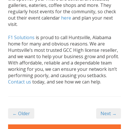
galleries, eateries, coffee shops and more. They
regularly host events for the community, so check
out their event calendar
here
and plan your next
visit.
F1 Solutions
is proud to call Huntsville, Alabama
home for many and obvious reasons. We are
Huntsville’s most trusted GCC High license reseller,
and we want to help your business grow and profit.
With affordable, reliable and a dependable team
working for you, we can ensure your network isn’t
performing poorly, and causing you setbacks.
Contact us
today, and see how we can help.
← Older
Next →