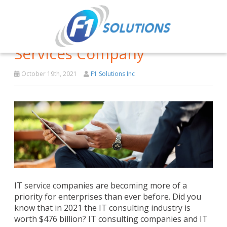
Why You Should Hire An IT
Services Company
October 19th, 2021
F1 Solutions Inc
IT service companies are becoming more of a
priority for enterprises than ever before. Did you
know that in 2021 the IT consulting industry is
worth $476 billion? IT consulting companies and IT