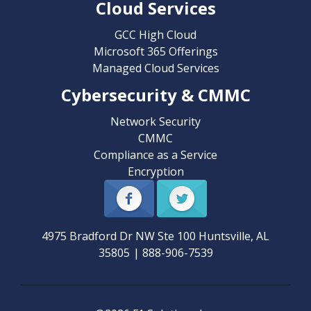
Cloud Services
GCC High Cloud
Microsoft 365 Offerings
Managed Cloud Services
Cybersecurity & CMMC
Network Security
CMMC
Compliance as a Service
Encryption
4975 Bradford Dr NW Ste 100
Huntsville
,
AL
35805
|
888-906-7539