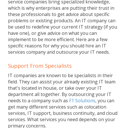
service companies bring specialized knowledge,
which is why enterprises are putting their trust in
these professionals to get advice about specific
problems or existing products. An IT company can
be used to redefine your current IT strategy (if you
have one), or give advice on what you can
implement to be more efficient. Here are a few
specific reasons for why you should hire an IT
services company and outsource your IT needs.
Support From Specialists
IT companies are known to be specialists in their
field. They can assist your already existing IT team
that's located in house, or take over your IT
department all together. By outsourcing your IT
needs to a company such as
F1 Solutions
, you can
get many different services such as colocation
services, IT support, business continuity, and cloud
services. What services you need depends on your
primary concerns.