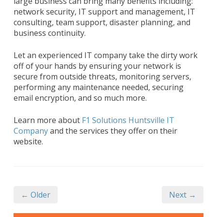
large business can bring many benefits including:
network security, IT support and management, IT
consulting, team support, disaster planning, and
business continuity.
Let an experienced IT company take the dirty work
off of your hands by ensuring your network is
secure from outside threats, monitoring servers,
performing any maintenance needed, securing
email encryption, and so much more.
Learn more about
F1 Solutions Huntsville IT
Company
and the services they offer on their
website.
← Older
Next →