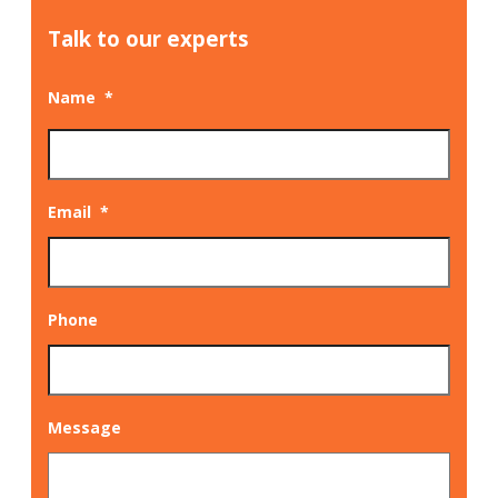
Talk to our experts
Name
*
Email
*
Phone
Message