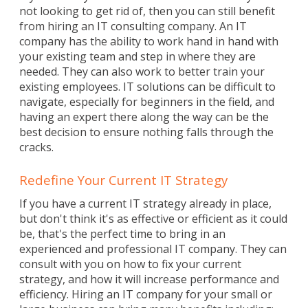
not looking to get rid of, then you can still benefit
from hiring an IT consulting company. An IT
company has the ability to work hand in hand with
your existing team and step in where they are
needed. They can also work to better train your
existing employees. IT solutions can be difficult to
navigate, especially for beginners in the field, and
having an expert there along the way can be the
best decision to ensure nothing falls through the
cracks.
Redefine Your Current IT Strategy
If you have a current IT strategy already in place,
but don't think it's as effective or efficient as it could
be, that's the perfect time to bring in an
experienced and professional IT company. They can
consult with you on how to fix your current
strategy, and how it will increase performance and
efficiency. Hiring an IT company for your small or