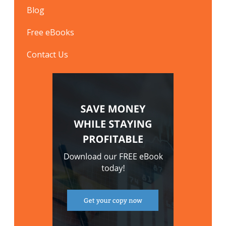
Blog
Free eBooks
Contact Us