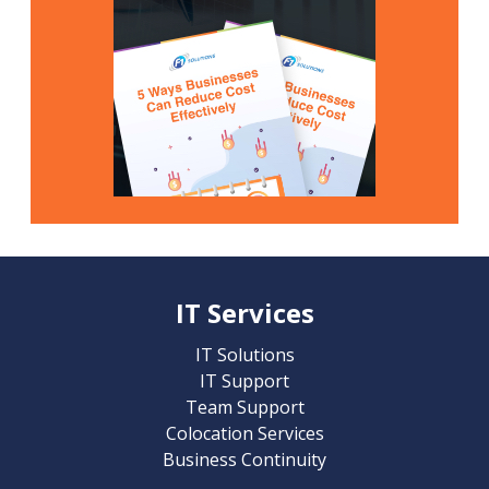
IT Services
IT Solutions
IT Support
Team Support
Colocation Services
Business Continuity