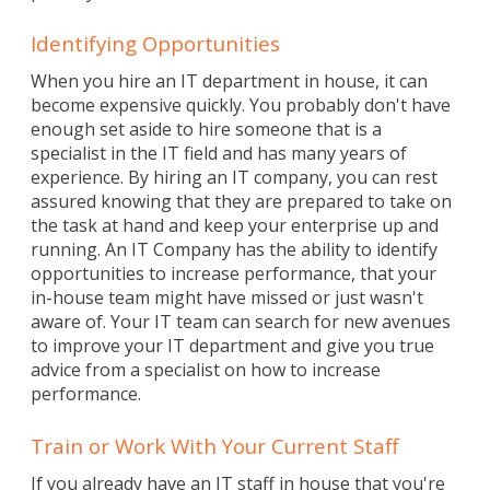
Identifying Opportunities
When you hire an IT department in house, it can
become expensive quickly. You probably don't have
enough set aside to hire someone that is a
specialist in the IT field and has many years of
experience. By hiring an IT company, you can rest
assured knowing that they are prepared to take on
the task at hand and keep your enterprise up and
running. An IT Company has the ability to identify
opportunities to increase performance, that your
in-house team might have missed or just wasn't
aware of. Your IT team can search for new avenues
to improve your IT department and give you true
advice from a specialist on how to increase
performance.
Train or Work With Your Current Staff
If you already have an IT staff in house that you're