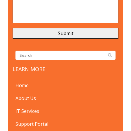
LEARN MORE
Home
About Us
IT Services
Support Portal