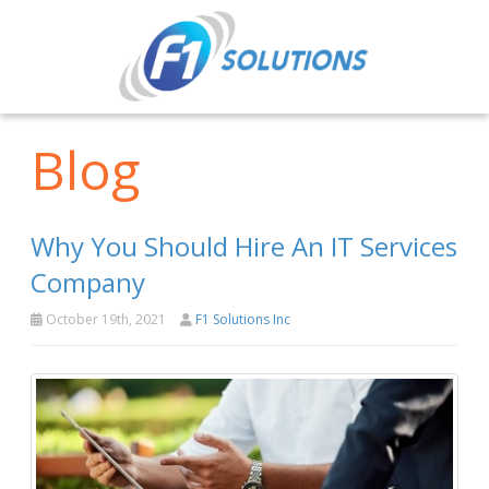
Blog
Why You Should Hire An IT Services
Company
October 19th, 2021
F1 Solutions Inc