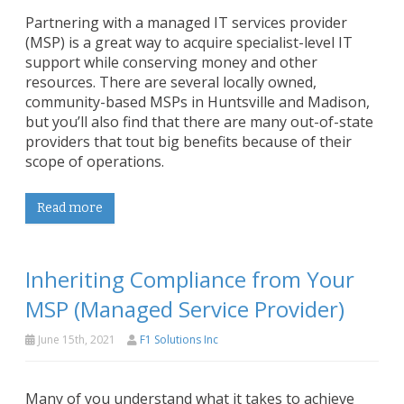
Partnering with a managed IT services provider
(MSP) is a great way to acquire specialist-level IT
support while conserving money and other
resources. There are several locally owned,
community-based MSPs in Huntsville and Madison,
but you’ll also find that there are many out-of-state
providers that tout big benefits because of their
scope of operations.
Read more
Inheriting Compliance from Your
MSP (Managed Service Provider)
June 15th, 2021
F1 Solutions Inc
Many of you understand what it takes to achieve