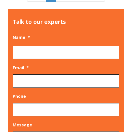
Talk to our experts
Name
*
Email
*
Phone
Message