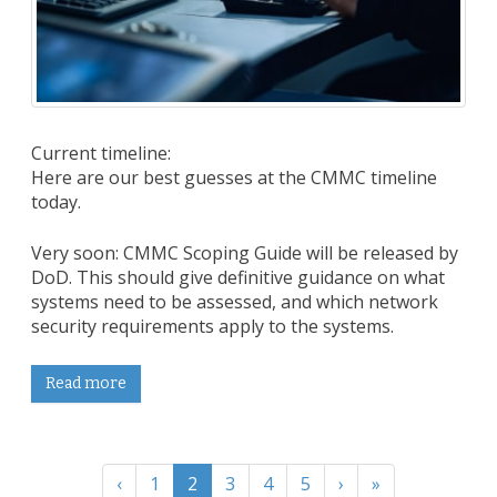
Current timeline:
Here are our best guesses at the CMMC timeline
today.
Very soon: CMMC Scoping Guide will be released by
DoD. This should give definitive guidance on what
systems need to be assessed, and which network
security requirements apply to the systems.
Read more
‹
1
2
3
4
5
›
»