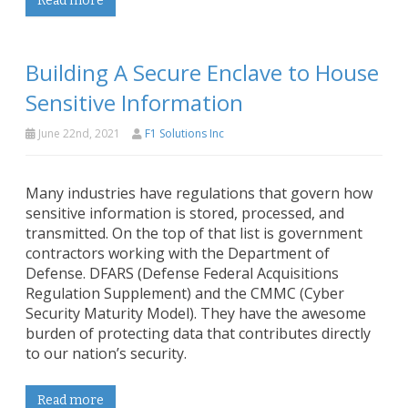
Read more
Building A Secure Enclave to House
Sensitive Information
June 22nd, 2021
F1 Solutions Inc
Many industries have regulations that govern how
sensitive information is stored, processed, and
transmitted. On the top of that list is government
contractors working with the Department of
Defense. DFARS (Defense Federal Acquisitions
Regulation Supplement) and the CMMC (Cyber
Security Maturity Model). They have the awesome
burden of protecting data that contributes directly
to our nation’s security.
Read more