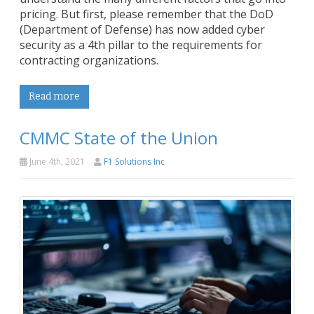
pricing. But first, please remember that the DoD
(Department of Defense) has now added cyber
security as a 4th pillar to the requirements for
contracting organizations.
Read more
CMMC State of the Union
June 4th, 2021
F1 Solutions Inc