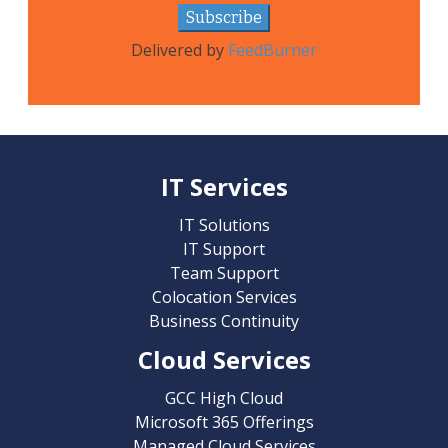
Delivered by
FeedBurner
IT Services
IT Solutions
IT Support
Team Support
Colocation Services
Business Continuity
Cloud Services
GCC High Cloud
Microsoft 365 Offerings
Managed Cloud Services