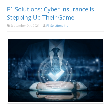
F1 Solutions: Cyber Insurance is
Stepping Up Their Game
September 9th, 2021
F1 Solutions Inc