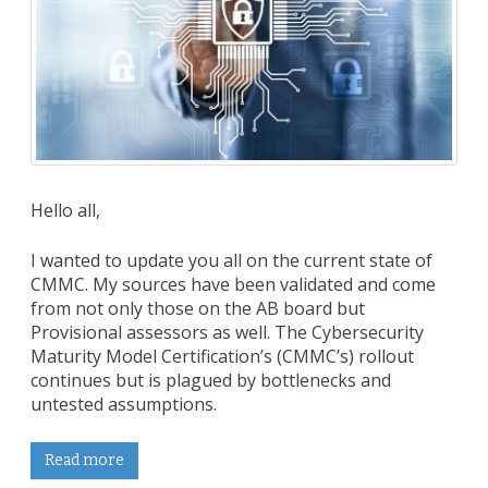
Hello all,
I wanted to update you all on the current state of
CMMC. My sources have been validated and come
from not only those on the AB board but
Provisional assessors as well. The Cybersecurity
Maturity Model Certification’s (CMMC’s) rollout
continues but is plagued by bottlenecks and
untested assumptions.
Read more