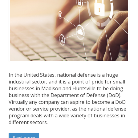
In the United States, national defense is a huge
industrial sector, and it is a point of pride for small
businesses in Madison and Huntsville to be doing
business with the Department of Defense (DoD).
Virtually any company can aspire to become a DoD
vendor or service provider, as the national defense
program deals with a wide variety of businesses in
different sectors.