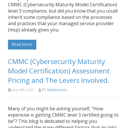
CMMC (Cybersecurity Maturity Model Certification)
level 3 compliance, but did you know that you could
inherit some compliance based on the processes
and practices that your managed service provider
(msp) already gives you.
Read more
CMMC (Cybersecurity Maturity
Model Certification) Assessment
Pricing and The Levers Involved.
June 8th, 2021
F1 Solutions Inc
Many of you might be asking yourself, “How
expensive is getting CMMC level 3 certified going to
be”? This blog is dedicated to helping you
understand the many different factors that go into