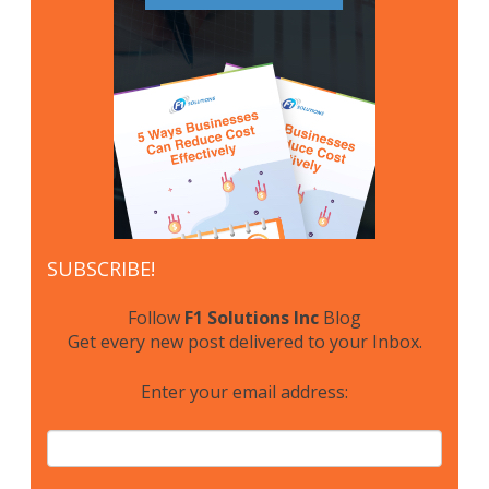
SUBSCRIBE!
Follow
F1 Solutions Inc
Blog
Get every new post delivered to your Inbox.
Enter your email address: