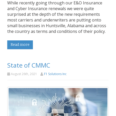
While recently going through our E&O Insurance
and Cyber Insurance renewals we were quite
surprised at the depth of the new requirements
most carriers and underwriters are putting onto
small businesses in Huntsville, Alabama and across
the country as terms and conditions of their policy.
Read more
State of CMMC
August 26th, 2021
F1 Solutions Inc