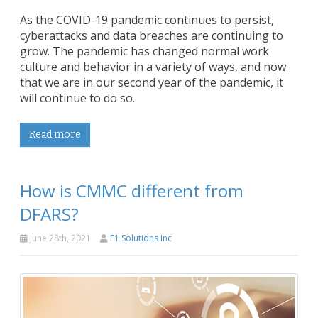
As the COVID-19 pandemic continues to persist,
cyberattacks and data breaches are continuing to
grow. The pandemic has changed normal work
culture and behavior in a variety of ways, and now
that we are in our second year of the pandemic, it
will continue to do so.
Read more
How is CMMC different from
DFARS?
June 28th, 2021
F1 Solutions Inc