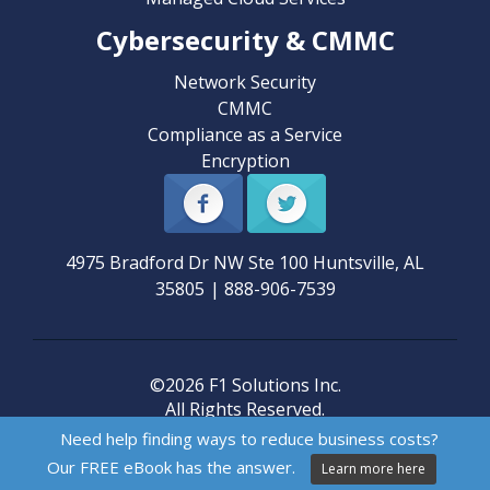
Cybersecurity & CMMC
Network Security
CMMC
Compliance as a Service
Encryption
4975 Bradford Dr NW Ste 100
Huntsville
,
AL
35805
|
888-906-7539
©2026 F1 Solutions Inc.
All Rights Reserved.
Need help finding ways to reduce business costs?
Our FREE eBook has the answer.
Learn more here