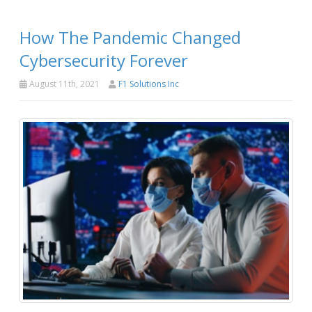
How The Pandemic Changed
Cybersecurity Forever
August 11th, 2021
F1 Solutions Inc