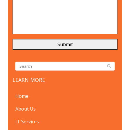
LEARN MORE
Home
About Us
IT Services