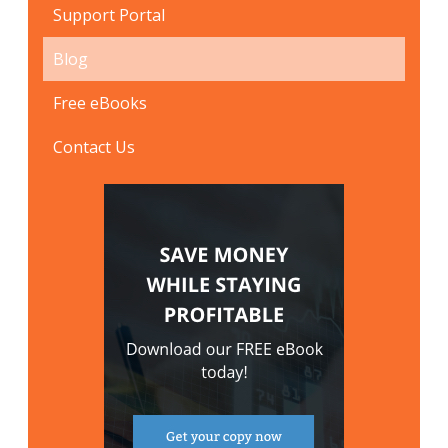
Support Portal
Blog
Free eBooks
Contact Us