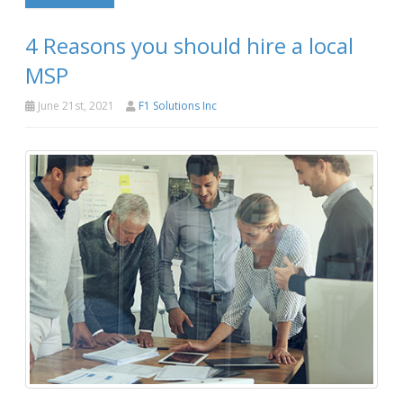
4 Reasons you should hire a local
MSP
June 21st, 2021
F1 Solutions Inc