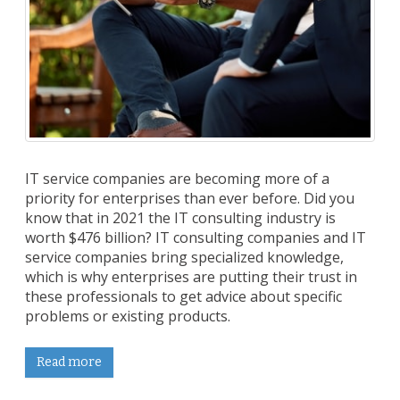
IT service companies are becoming more of a
priority for enterprises than ever before. Did you
know that in 2021 the IT consulting industry is
worth $476 billion? IT consulting companies and IT
service companies bring specialized knowledge,
which is why enterprises are putting their trust in
these professionals to get advice about specific
problems or existing products.
Read more